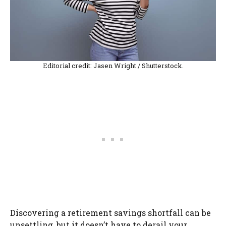
Editorial credit: Jasen Wright / Shutterstock.
Discovering a retirement savings shortfall can be
unsettling, but it doesn’t have to derail your