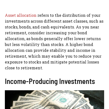
Asset allocation
refers to the distribution of your
investments across different asset classes, such as
stocks, bonds, and cash equivalents. As you near
retirement, consider increasing your bond
allocation, as bonds generally offer lower returns
but less volatility than stocks. A higher bond
allocation can provide stability and income in
retirement, which may enable you to reduce your
exposure to stocks and mitigate potential losses
close to retirement.
Income-Producing Investments