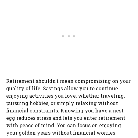
Retirement shouldn’t mean compromising on your
quality of life. Savings allow you to continue
enjoying activities you love, whether traveling,
pursuing hobbies, or simply relaxing without
financial constraints. Knowing you have a nest
egg reduces stress and lets you enter retirement
with peace of mind. You can focus on enjoying
your golden years without financial worries