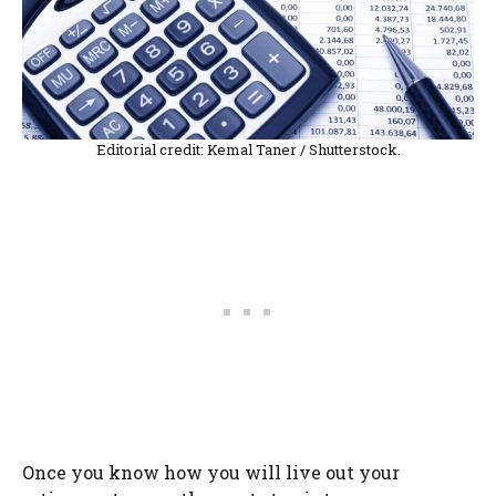
Editorial credit: Kemal Taner / Shutterstock.
Once you know how you will live out your