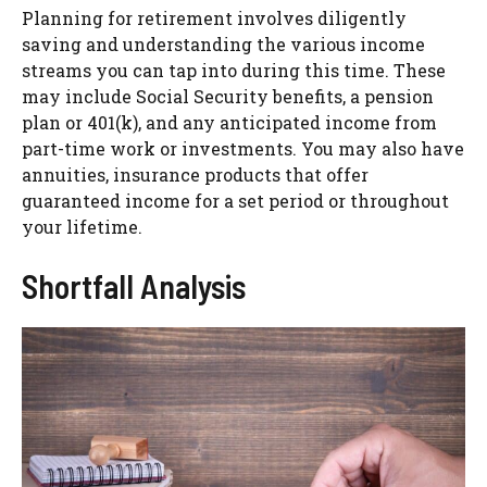
Planning for retirement involves diligently
saving and understanding the various income
streams you can tap into during this time. These
may include Social Security benefits, a pension
plan or 401(k), and any anticipated income from
part-time work or investments. You may also have
annuities, insurance products that offer
guaranteed income for a set period or throughout
your lifetime.
Shortfall Analysis