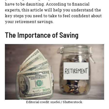
have to be daunting. According to financial
experts, this article will help you understand the
key steps you need to take to feel confident about
your retirement savings.
The Importance of Saving
Editorial credit: szefei / Shutterstock.