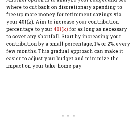
where to cut back on discretionary spending to
free up more money for retirement savings via
your 401(k). Aim to increase your contribution
percentage to your
401(k)
for as long as necessary
to cover any shortfall. Start by increasing your
contribution by a small percentage, 1% or 2%, every
few months. This gradual approach can make it
easier to adjust your budget and minimize the
impact on your take-home pay.