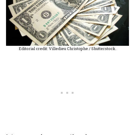
Editorial credit: Villedieu Christophe / Shutterstock.