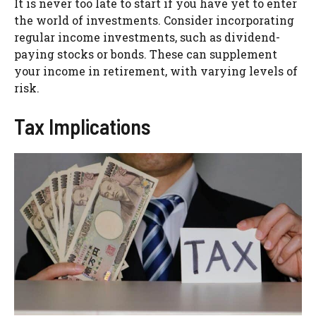
It is never too late to start if you have yet to enter
the world of investments. Consider incorporating
regular income investments, such as dividend-
paying stocks or bonds. These can supplement
your income in retirement, with varying levels of
risk.
Tax Implications