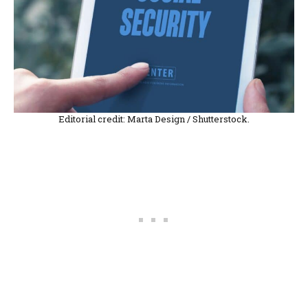
Editorial credit: Marta Design / Shutterstock.