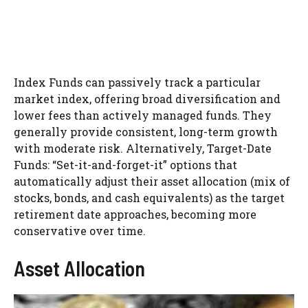
Index Funds can passively track a particular
market index, offering broad diversification and
lower fees than actively managed funds. They
generally provide consistent, long-term growth
with moderate risk. Alternatively, Target-Date
Funds: “Set-it-and-forget-it” options that
automatically adjust their asset allocation (mix of
stocks, bonds, and cash equivalents) as the target
retirement date approaches, becoming more
conservative over time.
Asset Allocation