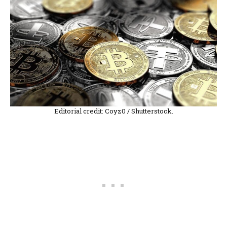
Editorial credit: Coyz0 / Shutterstock.