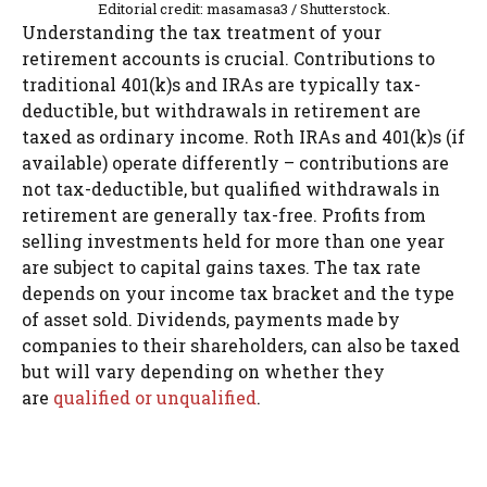
Editorial credit: masamasa3 / Shutterstock.
Understanding the tax treatment of your
retirement accounts is crucial. Contributions to
traditional 401(k)s and IRAs are typically tax-
deductible, but withdrawals in retirement are
taxed as ordinary income. Roth IRAs and 401(k)s (if
available) operate differently – contributions are
not tax-deductible, but qualified withdrawals in
retirement are generally tax-free. Profits from
selling investments held for more than one year
are subject to capital gains taxes. The tax rate
depends on your income tax bracket and the type
of asset sold. Dividends, payments made by
companies to their shareholders, can also be taxed
but will vary depending on whether they
are
qualified or unqualified
.