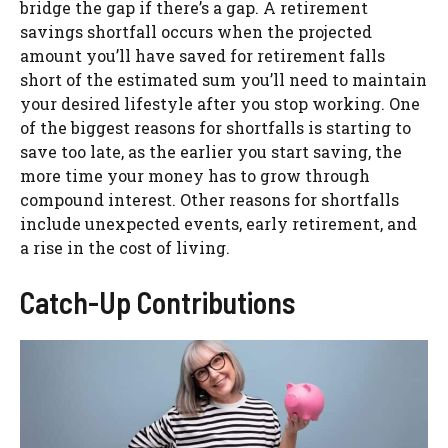
bridge the gap if there’s a gap. A retirement
savings shortfall occurs when the projected
amount you’ll have saved for retirement falls
short of the estimated sum you’ll need to maintain
your desired lifestyle after you stop working. One
of the biggest reasons for shortfalls is starting to
save too late, as the earlier you start saving, the
more time your money has to grow through
compound interest. Other reasons for shortfalls
include unexpected events, early retirement, and
a rise in the cost of living.
Catch-Up Contributions