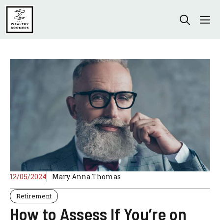
Skip
to
M
content
12/05/2024
Mary Anna Thomas
Retirement
How to Assess If You’re on