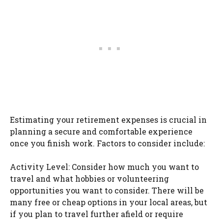
Estimating your retirement expenses is crucial in
planning a secure and comfortable experience
once you finish work. Factors to consider include:
Activity Level: Consider how much you want to
travel and what hobbies or volunteering
opportunities you want to consider. There will be
many free or cheap options in your local areas, but
if you plan to travel further afield or require