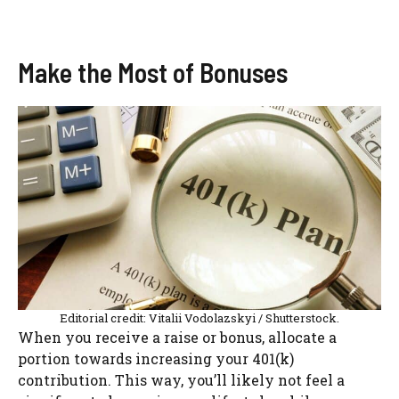
Make the Most of Bonuses
Editorial credit: Vitalii Vodolazskyi / Shutterstock.
When you receive a raise or bonus, allocate a
portion towards increasing your 401(k)
contribution. This way, you’ll likely not feel a