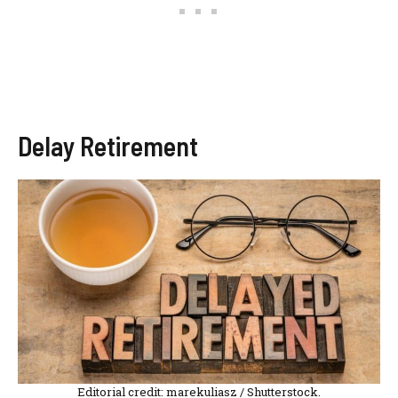
Delay Retirement
Editorial credit: marekuliasz / Shutterstock.