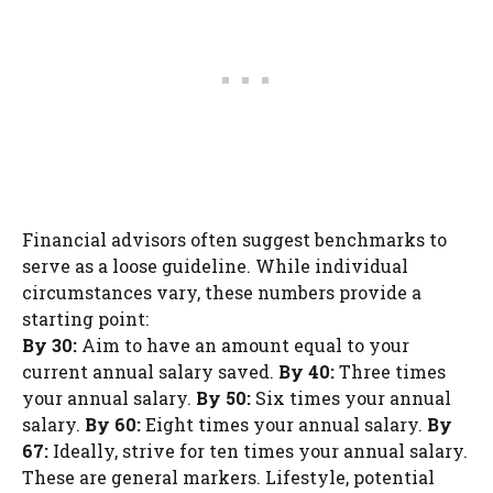
Financial advisors often suggest benchmarks to
serve as a loose guideline. While individual
circumstances vary, these numbers provide a
starting point:
By 30:
Aim to have an amount equal to your
current annual salary saved.
By 40:
Three times
your annual salary.
By 50:
Six times your annual
salary.
By 60:
Eight times your annual salary.
By
67:
Ideally, strive for ten times your annual salary.
These are general markers. Lifestyle, potential