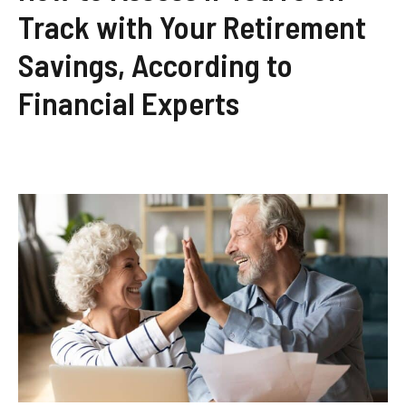
Track with Your Retirement
Savings, According to
Financial Experts