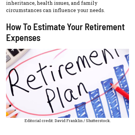
inheritance, health issues, and family
circumstances can influence your needs.
How To Estimate Your Retirement
Expenses
Editorial credit: David Franklin / Shutterstock.