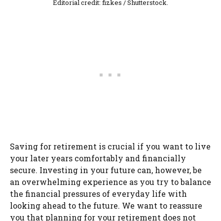
Editorial credit: fizkes / Shutterstock.
Saving for retirement is crucial if you want to live
your later years comfortably and financially
secure. Investing in your future can, however, be
an overwhelming experience as you try to balance
the financial pressures of everyday life with
looking ahead to the future. We want to reassure
you that planning for your retirement does not