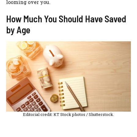
looming over you.
How Much You Should Have Saved
by Age
Editorial credit: KT Stock photos / Shutterstock.