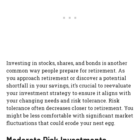
Investing in stocks, shares, and bonds is another
common way people prepare for retirement. As
you approach retirement or discover a potential
shortfall in your savings, it’s crucial to reevaluate
your investment strategy to ensure it aligns with
your changing needs and risk tolerance. Risk
tolerance often decreases closer to retirement. You
might be less comfortable with significant market
fluctuations that could erode your nest egg.
Moderate Risk Investments