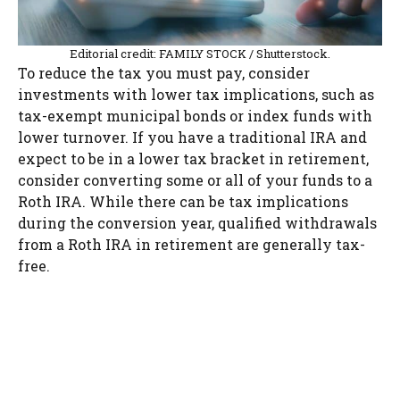
Editorial credit: FAMILY STOCK / Shutterstock.
To reduce the tax you must pay, consider
investments with lower tax implications, such as
tax-exempt municipal bonds or index funds with
lower turnover. If you have a traditional IRA and
expect to be in a lower tax bracket in retirement,
consider converting some or all of your funds to a
Roth IRA. While there can be tax implications
during the conversion year, qualified withdrawals
from a Roth IRA in retirement are generally tax-
free.