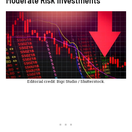
Editorial credit: Bigc Studio / Shutterstock.