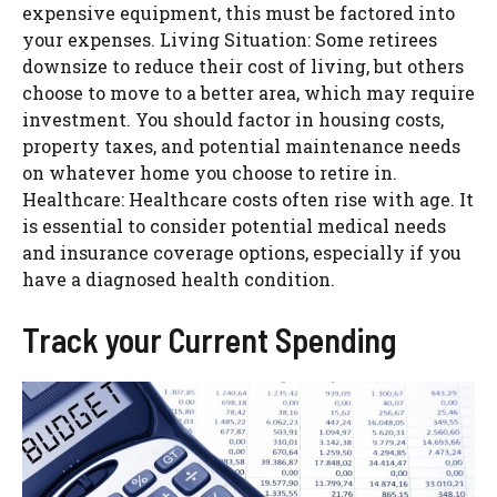
expensive equipment, this must be factored into
your expenses.
Living Situation: Some retirees
downsize to reduce their cost of living, but others
choose to move to a better area, which may require
investment. You should factor in housing costs,
property taxes, and potential maintenance needs
on whatever home you choose to retire in.
Healthcare: Healthcare costs often rise with age. It
is essential to consider potential medical needs
and insurance coverage options, especially if you
have a diagnosed health condition.
Track your Current Spending