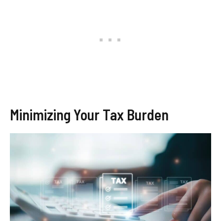
Minimizing Your Tax Burden