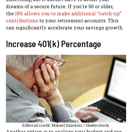
dreams of a secure future. If you’re 50 or older,
the
IRS allows you to make additional “catch-up”
contributions
to your retirement accounts. This
can significantly accelerate your savings growth.
Increase 401(k) Percentage
Editorial credit: Mikael Damkier / Shutterstock.
Another option is to analyze your budget and see