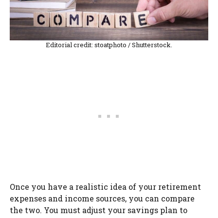
Editorial credit: stoatphoto / Shutterstock.
Once you have a realistic idea of your retirement
expenses and income sources, you can compare
the two. You must adjust your savings plan to