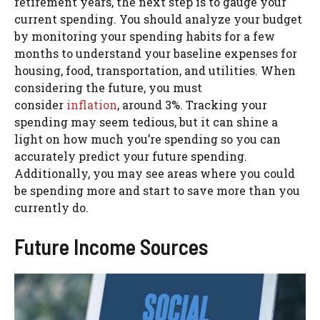
retirement years, the next step is to gauge your
current spending. You should analyze your budget
by monitoring your spending habits for a few
months to understand your baseline expenses for
housing, food, transportation, and utilities. When
considering the future, you must
consider
inflation
, around 3%. Tracking your
spending may seem tedious, but it can shine a
light on how much you’re spending so you can
accurately predict your future spending.
Additionally, you may see areas where you could
be spending more and start to save more than you
currently do.
Future Income Sources