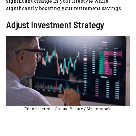
significant change in your lifestyle while
significantly boosting your retirement savings.
Adjust Investment Strategy
Editorial credit: Ground Picture / Shutterstock.