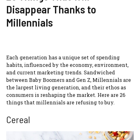
Disappear Thanks to
Millennials
Each generation has a unique set of spending
habits, influenced by the economy, environment,
and current marketing trends. Sandwiched
between Baby Boomers and Gen Z, Millennials are
the largest living generation, and their ethos as
consumers is reshaping the market. Here are 26
things that millennials are refusing to buy.
Cereal