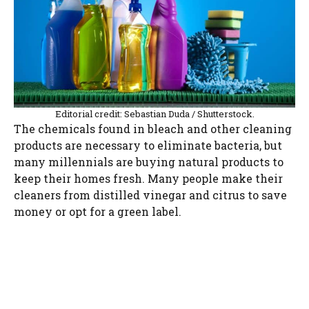
Editorial credit: Sebastian Duda / Shutterstock.
The chemicals found in bleach and other cleaning
products are necessary to eliminate bacteria, but
many millennials are buying natural products to
keep their homes fresh. Many people make their
cleaners from distilled vinegar and citrus to save
money or opt for a green label.