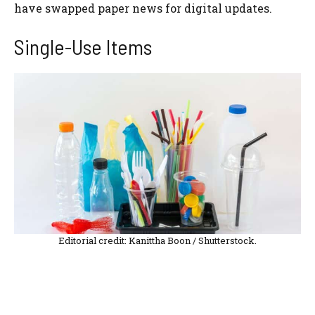
have swapped paper news for digital updates.
Single-Use Items
Editorial credit: Kanittha Boon / Shutterstock.