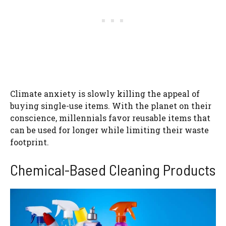
Climate anxiety is slowly killing the appeal of
buying single-use items. With the planet on their
conscience, millennials favor reusable items that
can be used for longer while limiting their waste
footprint.
Chemical-Based Cleaning Products