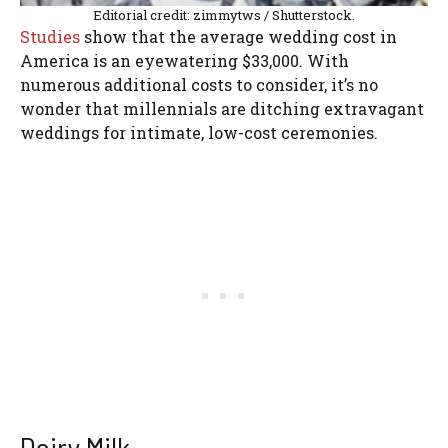
Editorial credit: zimmytws / Shutterstock.
Studies
show that the average wedding cost in
America is an eyewatering $33,000. With
numerous additional costs to consider, it’s no
wonder that millennials are ditching extravagant
weddings for intimate, low-cost ceremonies.
Dairy Milk