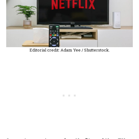
Editorial credit: Adam Yee / Shutterstock.