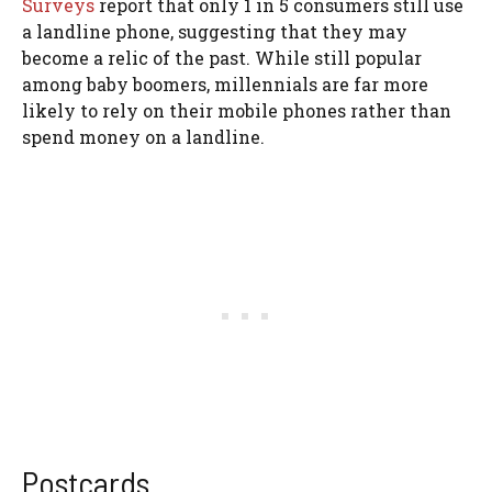
Surveys
report that only 1 in 5 consumers still use
a landline phone, suggesting that they may
become a relic of the past. While still popular
among baby boomers, millennials are far more
likely to rely on their mobile phones rather than
spend money on a landline.
Postcards