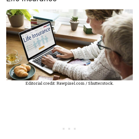
Editorial credit: Rawpixel.com / Shutterstock.