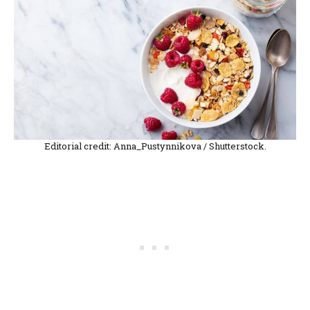
Editorial credit: Anna_Pustynnikova / Shutterstock.