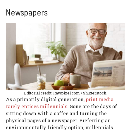
Newspapers
Editorial credit: Rawpixel.com / Shutterstock.
As a primarily digital generation,
print media
rarely entices millennials
. Gone are the days of
sitting down with a coffee and turning the
physical pages of a newspaper. Preferring an
environmentally friendly option, millennials