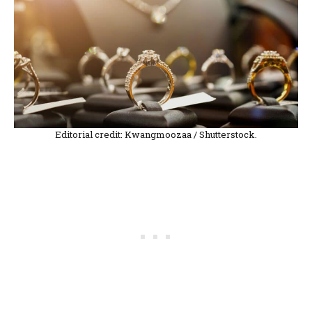
Editorial credit: Kwangmoozaa / Shutterstock.