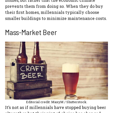
homes, but rather that the economic climate
prevents them from doing so. When they do buy
their first homes, millennials typically choose
smaller buildings to minimize maintenance costs.
Mass-Market Beer
Editorial credit: MaxyM / Shutterstock.
It’s not as if millennials have stopped buying beer