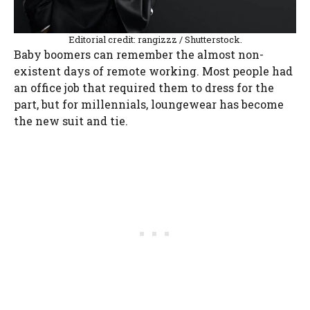
Editorial credit: rangizzz / Shutterstock.
Baby boomers can remember the almost non-
existent days of remote working. Most people had
an office job that required them to dress for the
part, but for millennials, loungewear has become
the new suit and tie.