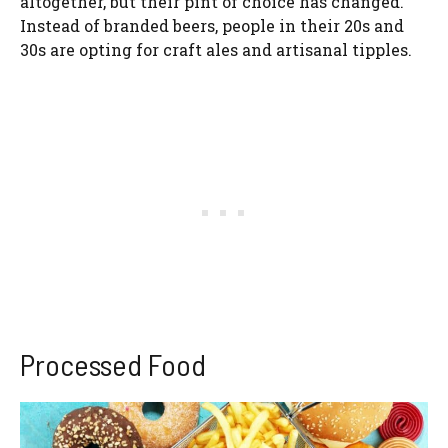
altogether, but their pint of choice has changed.
Instead of branded beers, people in their 20s and
30s are opting for craft ales and artisanal tipples.
Processed Food