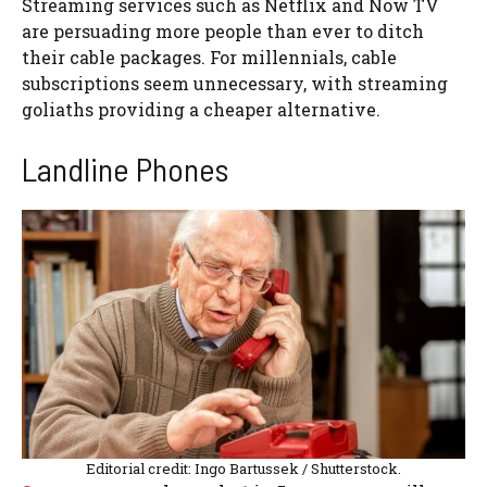
Streaming services such as Netflix and Now TV
are persuading more people than ever to ditch
their cable packages. For millennials, cable
subscriptions seem unnecessary, with streaming
goliaths providing a cheaper alternative.
Landline Phones
Editorial credit: Ingo Bartussek / Shutterstock.