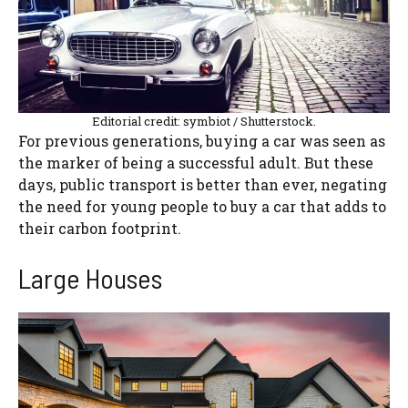
Editorial credit: symbiot / Shutterstock.
For previous generations, buying a car was seen as
the marker of being a successful adult. But these
days, public transport is better than ever, negating
the need for young people to buy a car that adds to
their carbon footprint.
Large Houses