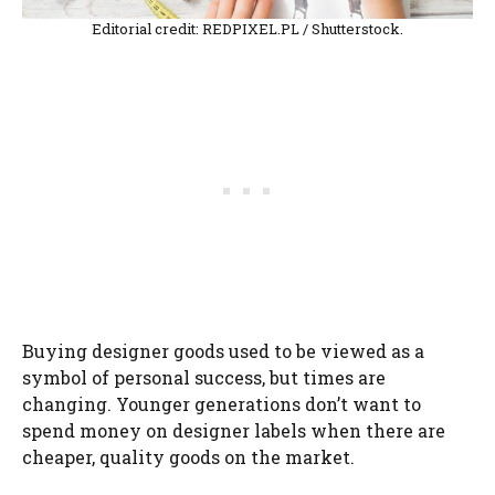
Editorial credit: REDPIXEL.PL / Shutterstock.
Buying designer goods used to be viewed as a
symbol of personal success, but times are
changing. Younger generations don’t want to
spend money on designer labels when there are
cheaper, quality goods on the market.