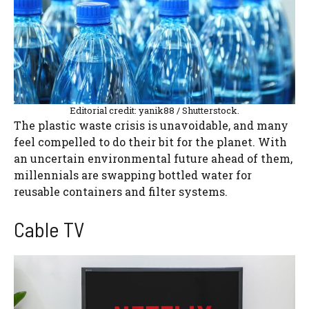
Editorial credit: yanik88 / Shutterstock.
The plastic waste crisis is unavoidable, and many
feel compelled to do their bit for the planet. With
an uncertain environmental future ahead of them,
millennials are swapping bottled water for
reusable containers and filter systems.
Cable TV