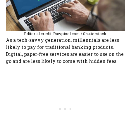
Editorial credit: Rawpixel.com / Shutterstock.
As a tech-savvy generation, millennials are less
likely to pay for traditional banking products.
Digital, paper-free services are easier to use on the
go and are less likely to come with hidden fees.