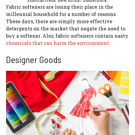
Editorial credit: New Africa / Shutterstock.
Fabric softeners are losing their place in the
millennial household for a number of reasons.
These days, there are simply more effective
detergents on the market that negate the need to
buy a softener. Also, fabric softeners contain nasty
chemicals that can harm the environment
.
Designer Goods