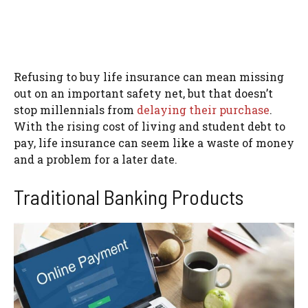
Refusing to buy life insurance can mean missing
out on an important safety net, but that doesn’t
stop millennials from
delaying their purchase
.
With the rising cost of living and student debt to
pay, life insurance can seem like a waste of money
and a problem for a later date.
Traditional Banking Products