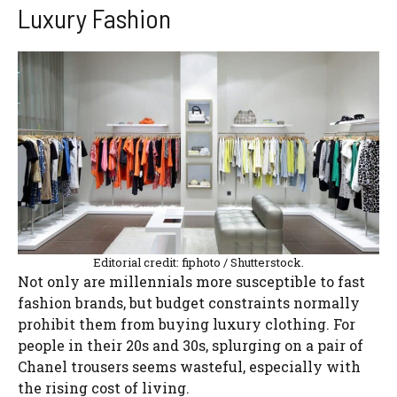
Luxury Fashion
Editorial credit: fiphoto / Shutterstock.
Not only are millennials more susceptible to fast
fashion brands, but budget constraints normally
prohibit them from buying luxury clothing. For
people in their 20s and 30s, splurging on a pair of
Chanel trousers seems wasteful, especially with
the rising cost of living.