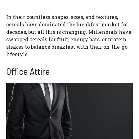
In their countless shapes, sizes, and textures,
cereals have dominated the breakfast market for
decades, but all this is changing. Millennials have
swapped cereals for fruit, energy bars, or protein
shakes to balance breakfast with their on-the-go
lifestyle.
Office Attire