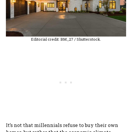
Editorial credit: BM_27 / Shutterstock.
It’s not that millennials refuse to buy their own