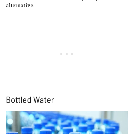
alternative.
Bottled Water