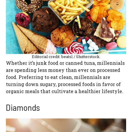
Editorial credit: beats1 / Shutterstock.
Whether it’s junk food or canned tuna, millennials
are spending less money than ever on processed
food. Preferring to eat clean, millennials are
turning down sugary, processed foods in favor of
organic meals that cultivate a healthier lifestyle.
Diamonds