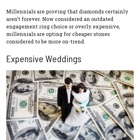
Millennials are proving that diamonds certainly
aren’t forever. Now considered an outdated
engagement ring choice or overly expensive,
millennials are opting for cheaper stones
considered to be more on-trend.
Expensive Weddings