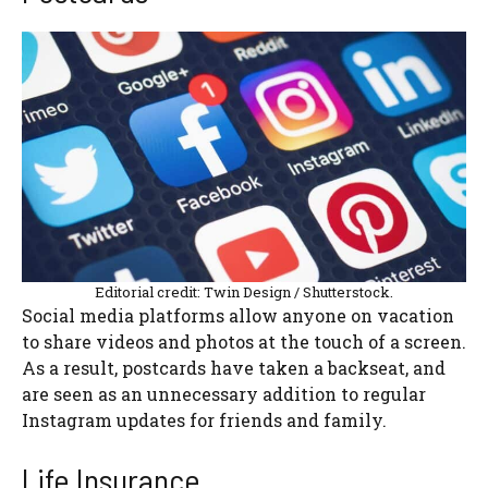
Editorial credit: Twin Design / Shutterstock.
Social media platforms allow anyone on vacation
to share videos and photos at the touch of a screen.
As a result, postcards have taken a backseat, and
are seen as an unnecessary addition to regular
Instagram updates for friends and family.
Life Insurance