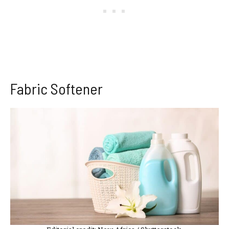
Fabric Softener