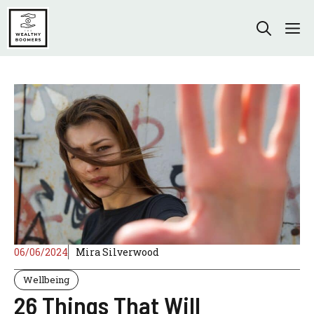
Skip
to
M
content
06/06/2024
Mira Silverwood
Wellbeing
26 Things That Will