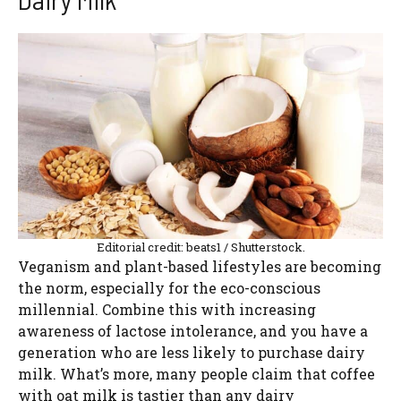
Editorial credit: beats1 / Shutterstock.
Veganism and plant-based lifestyles are becoming
the norm, especially for the eco-conscious
millennial. Combine this with increasing
awareness of lactose intolerance, and you have a
generation who are less likely to purchase dairy
milk. What’s more, many people claim that coffee
with oat milk is tastier than any dairy