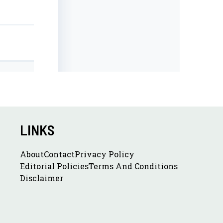
LINKS
About
Contact
Privacy Policy
Editorial Policies
Terms And Conditions
Disclaimer