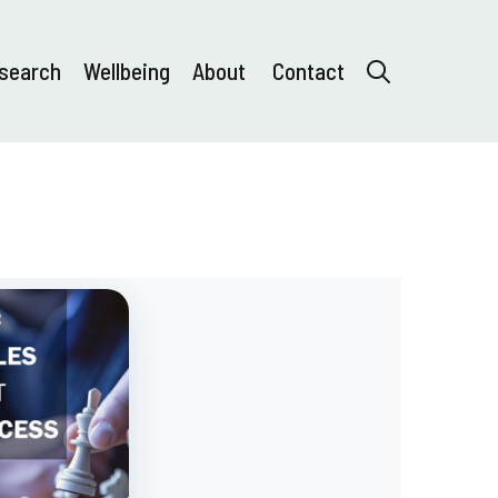
search
Wellbeing
About
Contact