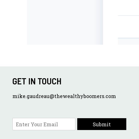
GET IN TOUCH
mike.gaudreau@thewealthyboomers.com
E
Submit
m
a