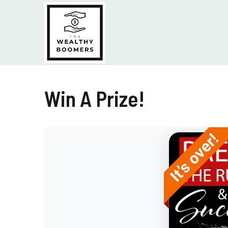
Skip
to
content
Win A Prize!