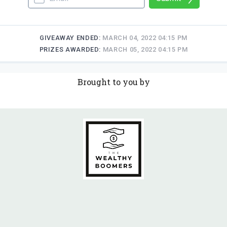
Brought to you by