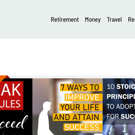
Retirement
Money
Travel
Re