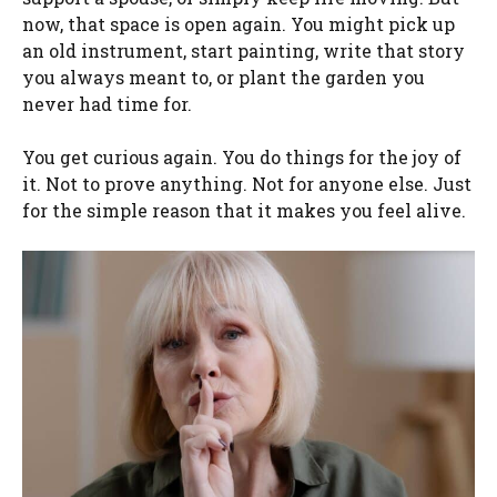
now, that space is open again. You might pick up
an old instrument, start painting, write that story
you always meant to, or plant the garden you
never had time for.
You get curious again. You do things for the joy of
it. Not to prove anything. Not for anyone else. Just
for the simple reason that it makes you feel alive.