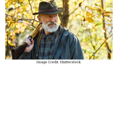
Image Credit: Shutterstock.