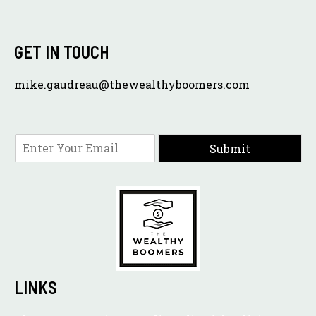
GET IN TOUCH
mike.gaudreau@thewealthyboomers.com
E
Submit
m
a
i
l
*
LINKS