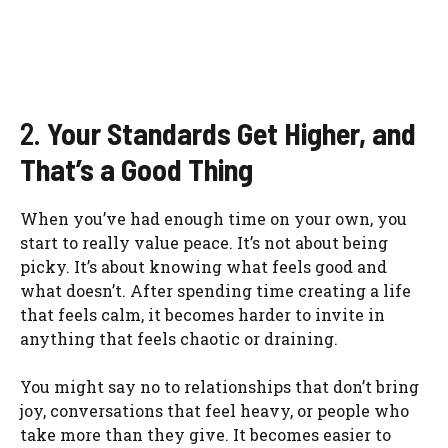
2.
Your Standards Get Higher, and
That’s a Good Thing
When you’ve had enough time on your own, you
start to really value peace. It’s not about being
picky. It’s about knowing what feels good and
what doesn’t. After spending time creating a life
that feels calm, it becomes harder to invite in
anything that feels chaotic or draining.
You might say no to relationships that don’t bring
joy, conversations that feel heavy, or people who
take more than they give. It becomes easier to