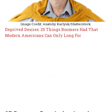
Image Credit: Anatoliy Karlyuk/Shutterstock.
Deprived Desires: 25 Things Boomers Had That
Modern Americans Can Only Long For