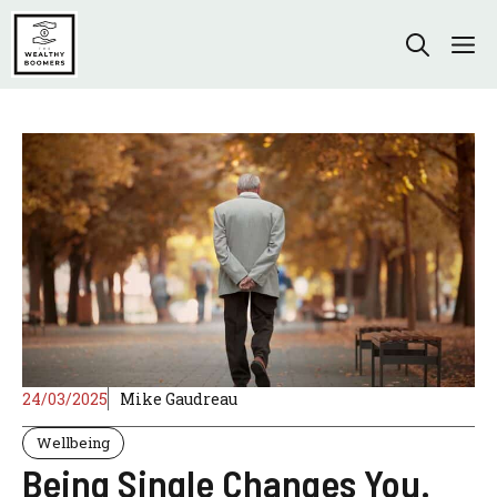
Skip
to
M
content
24/03/2025
Mike Gaudreau
Wellbeing
Being Single Changes You.