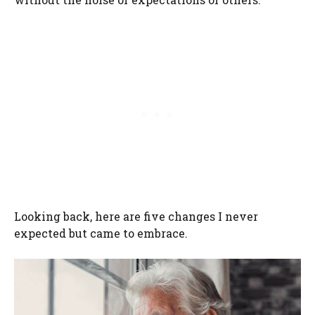
Looking back, here are five changes I never
expected but came to embrace.