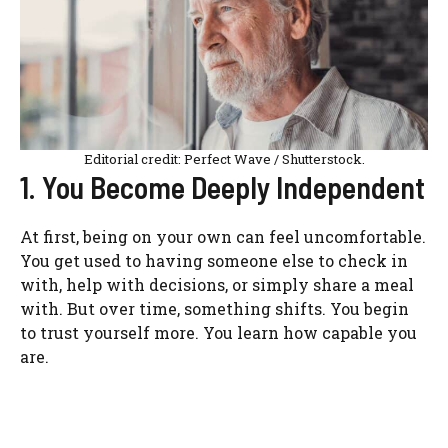
Editorial credit: Perfect Wave / Shutterstock.
1. You Become Deeply Independent
At first, being on your own can feel uncomfortable.
You get used to having someone else to check in
with, help with decisions, or simply share a meal
with. But over time, something shifts. You begin
to trust yourself more. You learn how capable you
are.