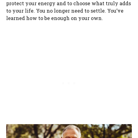
protect your energy and to choose what truly adds
to your life. You no longer need to settle. You’ve
learned how to be enough on your own.