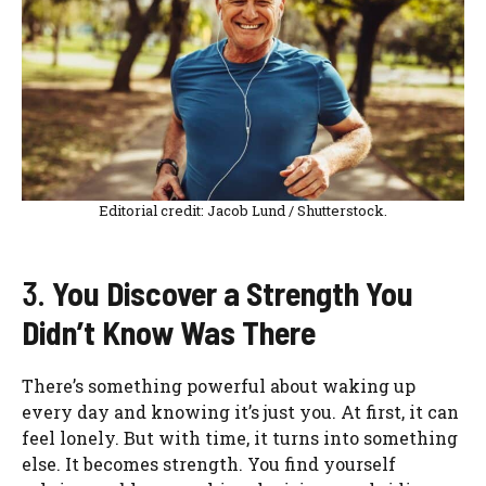
Editorial credit: Jacob Lund / Shutterstock.
3.
You Discover a Strength You
Didn’t Know Was There
There’s something powerful about waking up
every day and knowing it’s just you. At first, it can
feel lonely. But with time, it turns into something
else. It becomes strength. You find yourself