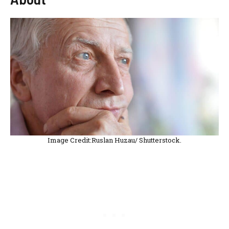
Image Credit:Ruslan Huzau/ Shutterstock.