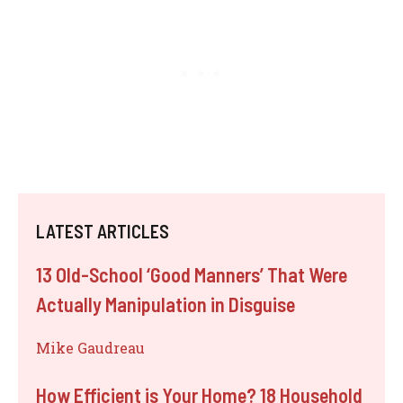
LATEST ARTICLES
13 Old-School ‘Good Manners’ That Were
Actually Manipulation in Disguise
Mike Gaudreau
How Efficient is Your Home? 18 Household