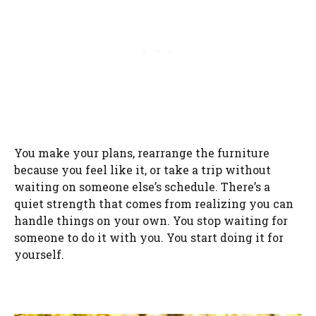
You make your plans, rearrange the furniture
because you feel like it, or take a trip without
waiting on someone else’s schedule. There’s a
quiet strength that comes from realizing you can
handle things on your own. You stop waiting for
someone to do it with you. You start doing it for
yourself.