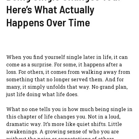
Here’s What Actually
Happens Over Time
When you find yourself single later in life, it can
come as a surprise. For some, it happens after a
loss. For others, it comes from walking away from
something that no longer served them. And for
many, it simply unfolds that way. No grand plan,
just life doing what life does.
What no one tells you is how much being single in
this chapter of life changes you. Not in a loud,
dramatic way. It’s more like quiet shifts. Little
awakenings. A growing sense of who you are
without the noise or expectations of others.