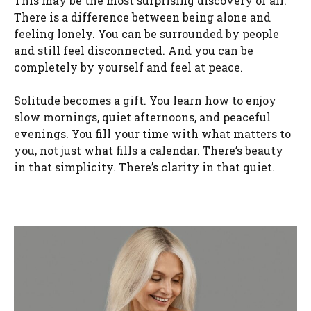
This may be the most surprising discovery of all.
There is a difference between being alone and
feeling lonely. You can be surrounded by people
and still feel disconnected. And you can be
completely by yourself and feel at peace.
Solitude becomes a gift. You learn how to enjoy
slow mornings, quiet afternoons, and peaceful
evenings. You fill your time with what matters to
you, not just what fills a calendar. There’s beauty
in that simplicity. There’s clarity in that quiet.