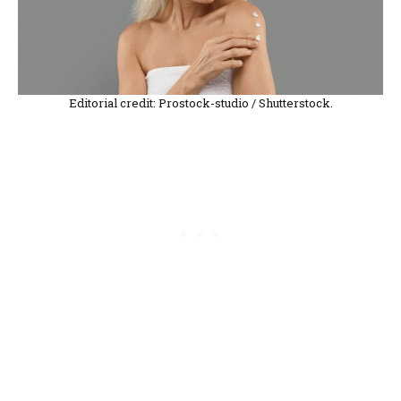
Editorial credit: Prostock-studio / Shutterstock.