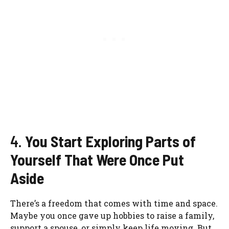
4.
You Start Exploring Parts of
Yourself That Were Once Put
Aside
There’s a freedom that comes with time and space.
Maybe you once gave up hobbies to raise a family,
support a spouse, or simply keep life moving. But