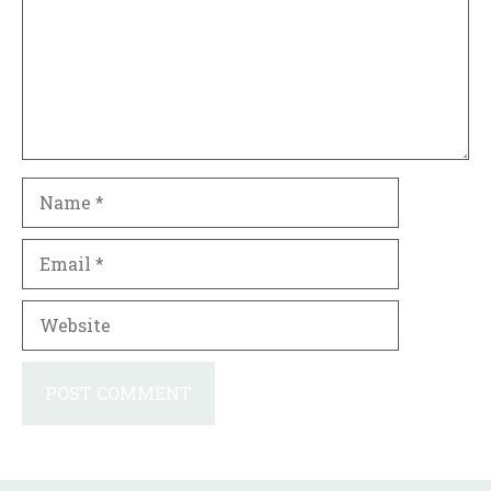
Name
Email
Website