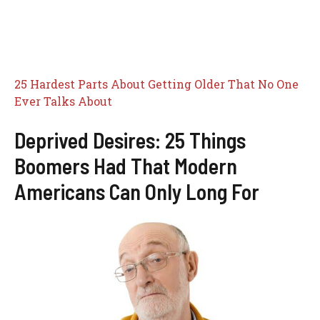
25 Hardest Parts About Getting Older That No One
Ever Talks About
Deprived Desires: 25 Things
Boomers Had That Modern
Americans Can Only Long For