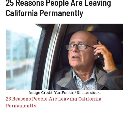
25 Reasons People Are Leaving
California Permanently
Image Credit: YuriFineart/ Shutterstock.
25 Reasons People Are Leaving California
Permanently