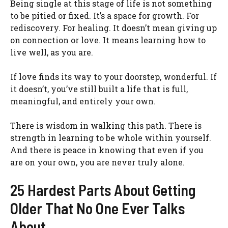
Being single at this stage of life is not something
to be pitied or fixed. It’s a space for growth. For
rediscovery. For healing. It doesn’t mean giving up
on connection or love. It means learning how to
live well, as you are.
If love finds its way to your doorstep, wonderful. If
it doesn’t, you’ve still built a life that is full,
meaningful, and entirely your own.
There is wisdom in walking this path. There is
strength in learning to be whole within yourself.
And there is peace in knowing that even if you
are on your own, you are never truly alone.
25 Hardest Parts About Getting
Older That No One Ever Talks
About