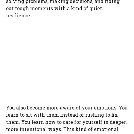
solving problems, making decisions, and riding
out tough moments with a kind of quiet
resilience.
You also become more aware of your emotions. You
learn to sit with them instead of rushing to fix
them. You learn how to care for yourself in deeper,
more intentional ways. This kind of emotional