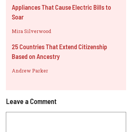
Appliances That Cause Electric Bills to
Soar
Mira Silverwood
25 Countries That Extend Citizenship
Based on Ancestry
Andrew Parker
Leave a Comment
Comment