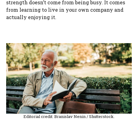
strength doesn’t come from being busy. It comes
from learning to live in your own company and
actually enjoying it.
Editorial credit: Branislav Nenin / Shutterstock.