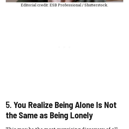
Editorial credit: ESB Professional / Shutterstock.
5.
You Realize Being Alone Is Not
the Same as Being Lonely