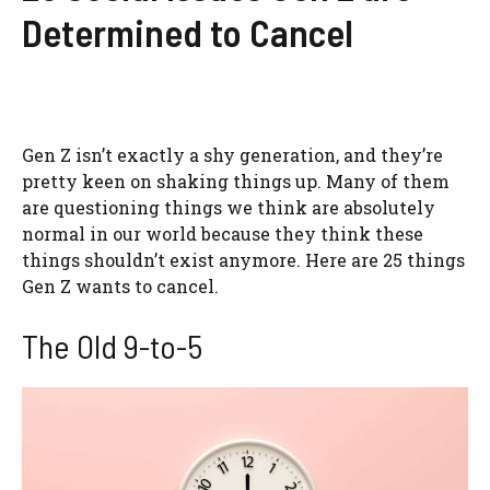
Determined to Cancel
Gen Z isn’t exactly a shy generation, and they’re
pretty keen on shaking things up. Many of them
are questioning things we think are absolutely
normal in our world because they think these
things shouldn’t exist anymore. Here are 25 things
Gen Z wants to cancel.
The Old 9-to-5