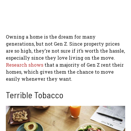
Owning a home is the dream for many
generations, but not Gen Z. Since property prices
are so high, they’re not sure if it’s worth the hassle,
especially since they love living on the move.
Research shows
that a majority of Gen Z rent their
homes, which gives them the chance to move
easily whenever they want.
Terrible Tobacco