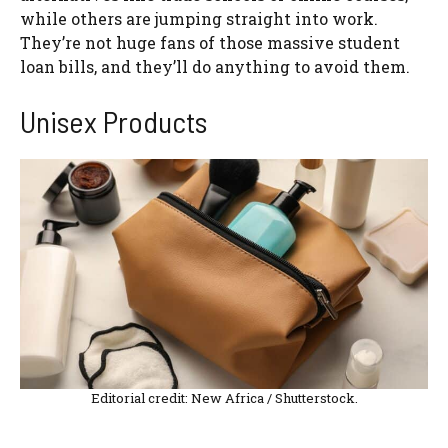
while others are jumping straight into work.
They’re not huge fans of those massive student
loan bills, and they’ll do anything to avoid them.
Unisex Products
Editorial credit: New Africa / Shutterstock.