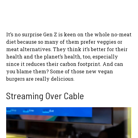
It’s no surprise Gen Z is keen on the whole no-meat
diet because so many of them prefer veggies or
meat alternatives. They think it’s better for their
health and the planet’s health, too, especially
since it reduces their carbon footprint. And can
you blame them? Some of those new vegan
burgers are really delicious.
Streaming Over Cable