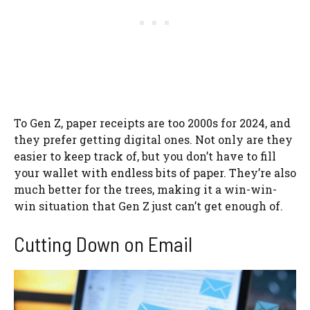
To Gen Z, paper receipts are too 2000s for 2024, and
they prefer getting digital ones. Not only are they
easier to keep track of, but you don’t have to fill
your wallet with endless bits of paper. They’re also
much better for the trees, making it a win-win-
win situation that Gen Z just can’t get enough of.
Cutting Down on Email