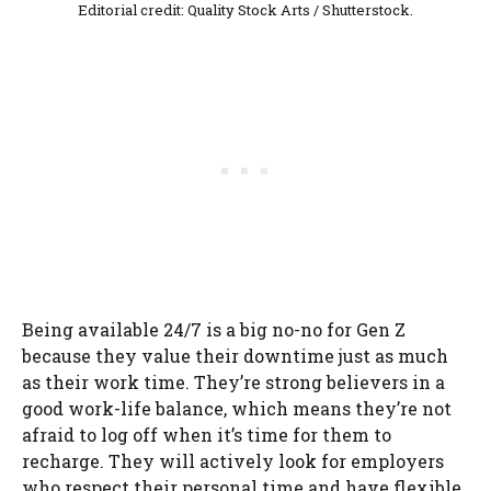
Editorial credit: Quality Stock Arts / Shutterstock.
Being available 24/7 is a big no-no for Gen Z
because they value their downtime just as much
as their work time. They’re strong believers in a
good work-life balance, which means they’re not
afraid to log off when it’s time for them to
recharge. They will actively look for employers
who respect their personal time and have flexible