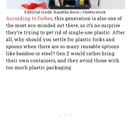
Editorial credit: Kanittha Boon / Shutterstock.
According to Forbes
, this generation is also one of
the most eco-minded out there, so it’s no surprise
they’re trying to get rid of single-use plastic. After
all, why should you settle for plastic forks and
spoons when there are so many reusable options
like bamboo or steel? Gen Z would rather bring
their own containers, and they avoid those with
too much plastic packaging.