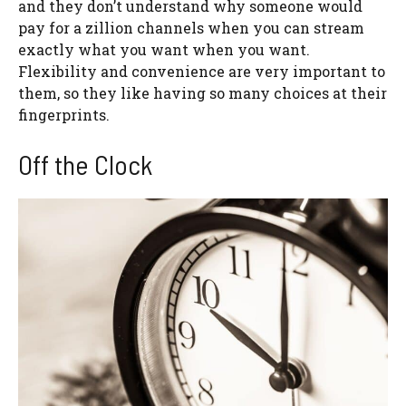
and they don’t understand why someone would
pay for a zillion channels when you can stream
exactly what you want when you want.
Flexibility and convenience are very important to
them, so they like having so many choices at their
fingerprints.
Off the Clock