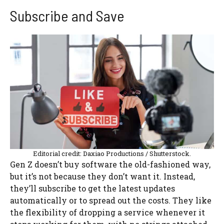
Subscribe and Save
Editorial credit: Daxiao Productions / Shutterstock.
Gen Z doesn’t buy software the old-fashioned way,
but it’s not because they don’t want it. Instead,
they’ll subscribe to get the latest updates
automatically or to spread out the costs. They like
the flexibility of dropping a service whenever it