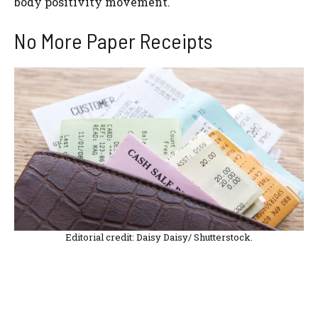
body positivity movement.
No More Paper Receipts
Editorial credit: Daisy Daisy/ Shutterstock.