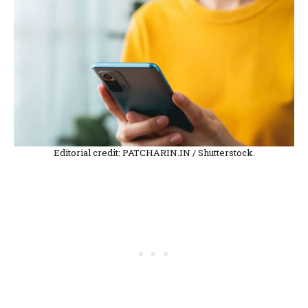
Editorial credit: PATCHARIN.IN / Shutterstock.