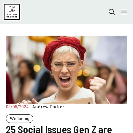
Skip
to
M
content
03/06/2024
Andrew Parker
Wellbeing
25 Social Issues Gen Z are