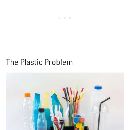
The Plastic Problem