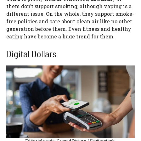
them don’t support smoking, although vaping is a
different issue. On the whole, they support smoke-
free policies and care about clean air like no other
generation before them. Even fitness and healthy
eating have become a huge trend for them.
Digital Dollars
Editorial credit: Ground Picture / Shutterstock.