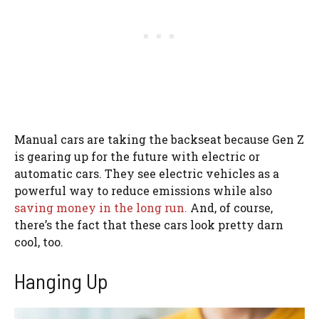
Manual cars are taking the backseat because Gen Z
is gearing up for the future with electric or
automatic cars. They see electric vehicles as a
powerful way to reduce emissions while also
saving money in the long run.
And, of course,
there’s the fact that these cars look pretty darn
cool, too.
Hanging Up