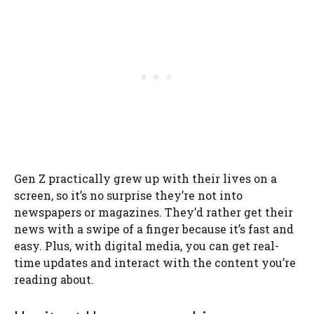
Gen Z practically grew up with their lives on a
screen, so it’s no surprise they’re not into
newspapers or magazines. They’d rather get their
news with a swipe of a finger because it’s fast and
easy. Plus, with digital media, you can get real-
time updates and interact with the content you’re
reading about.