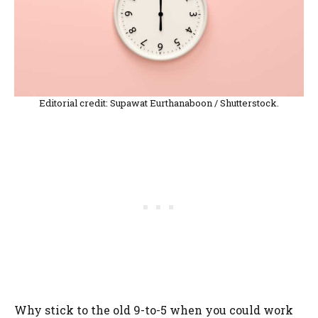
Editorial credit: Supawat Eurthanaboon / Shutterstock.
Why stick to the old 9-to-5 when you could work