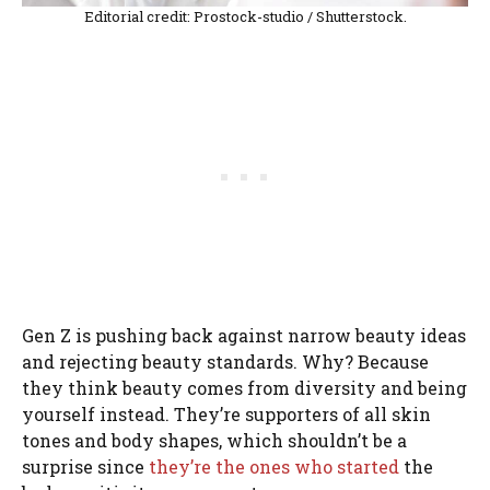
Editorial credit: Prostock-studio / Shutterstock.
Gen Z is pushing back against narrow beauty ideas
and rejecting beauty standards. Why? Because
they think beauty comes from diversity and being
yourself instead. They’re supporters of all skin
tones and body shapes, which shouldn’t be a
surprise since
they’re the ones who started
the