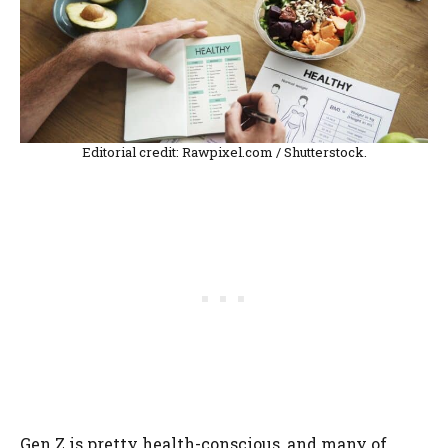
Editorial credit: Rawpixel.com / Shutterstock.
Gen Z is pretty health-conscious, and many of