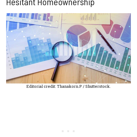
Hesitant Homeownership
Editorial credit: Thanakorn.P / Shutterstock.