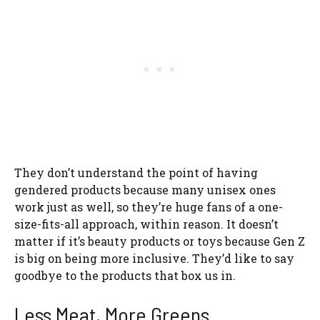
They don’t understand the point of having
gendered products because many unisex ones
work just as well, so they’re huge fans of a one-
size-fits-all approach, within reason. It doesn’t
matter if it’s beauty products or toys because Gen Z
is big on being more inclusive. They’d like to say
goodbye to the products that box us in.
Less Meat, More Greens