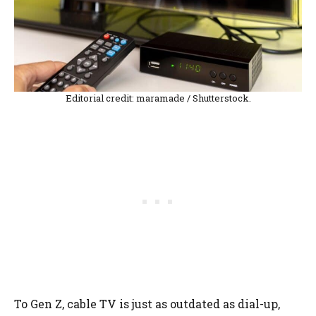
Editorial credit: maramade / Shutterstock.
To Gen Z, cable TV is just as outdated as dial-up,