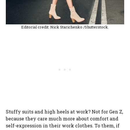
Editorial credit: Nick Starichenko /Shutterstock.
Stuffy suits and high heels at work? Not for Gen Z,
because they care much more about comfort and
self-expression in their work clothes. To them, if