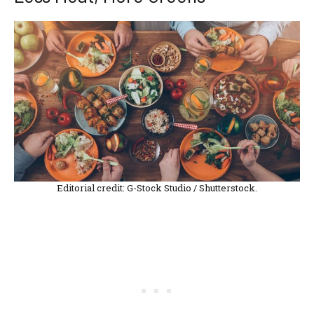
Editorial credit: G-Stock Studio / Shutterstock.