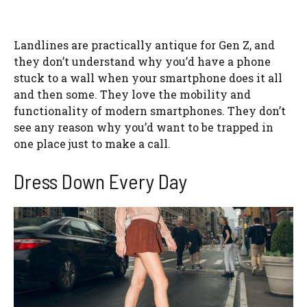
Landlines are practically antique for Gen Z, and
they don’t understand why you’d have a phone
stuck to a wall when your smartphone does it all
and then some. They love the mobility and
functionality of modern smartphones. They don’t
see any reason why you’d want to be trapped in
one place just to make a call.
Dress Down Every Day