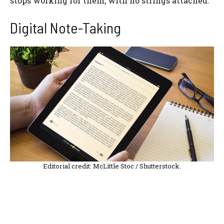
stops working for them, with no strings attached.
Digital Note-Taking
Editorial credit: McLittle Stoc / Shutterstock.