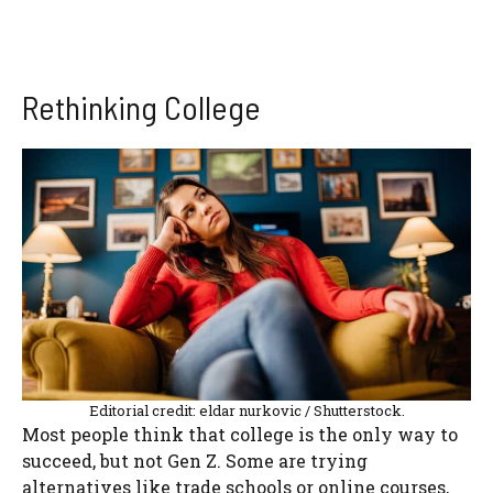
Rethinking College
Editorial credit: eldar nurkovic / Shutterstock.
Most people think that college is the only way to
succeed, but not Gen Z. Some are trying
alternatives like trade schools or online courses,