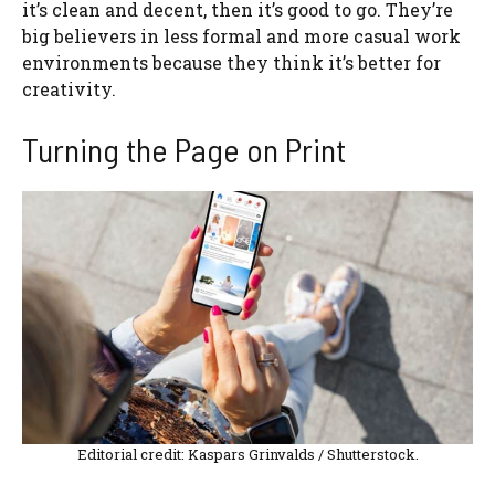
it’s clean and decent, then it’s good to go. They’re
big believers in less formal and more casual work
environments because they think it’s better for
creativity.
Turning the Page on Print
Editorial credit: Kaspars Grinvalds / Shutterstock.