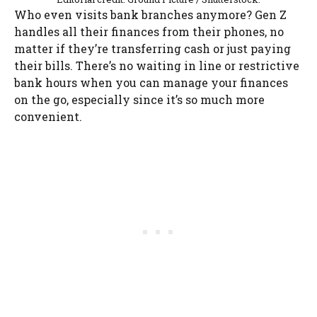
Who even visits bank branches anymore? Gen Z
handles all their finances from their phones, no
matter if they’re transferring cash or just paying
their bills. There’s no waiting in line or restrictive
bank hours when you can manage your finances
on the go, especially since it’s so much more
convenient.