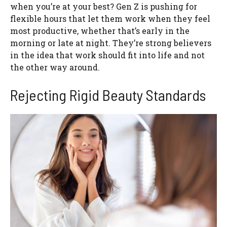
when you’re at your best? Gen Z is pushing for
flexible hours that let them work when they feel
most productive, whether that’s early in the
morning or late at night. They’re strong believers
in the idea that work should fit into life and not
the other way around.
Rejecting Rigid Beauty Standards