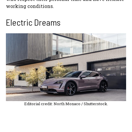
working conditions.
Electric Dreams
Editorial credit: North Monaco / Shutterstock.