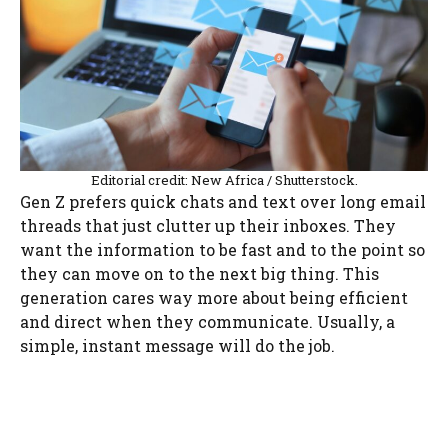
Editorial credit: New Africa / Shutterstock.
Gen Z prefers quick chats and text over long email
threads that just clutter up their inboxes. They
want the information to be fast and to the point so
they can move on to the next big thing. This
generation cares way more about being efficient
and direct when they communicate. Usually, a
simple, instant message will do the job.