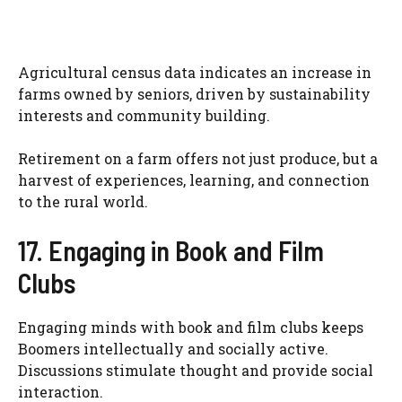
Agricultural census data indicates an increase in
farms owned by seniors, driven by sustainability
interests and community building.
Retirement on a farm offers not just produce, but a
harvest of experiences, learning, and connection
to the rural world.
17. Engaging in Book and Film
Clubs
Engaging minds with book and film clubs keeps
Boomers intellectually and socially active.
Discussions stimulate thought and provide social
interaction.