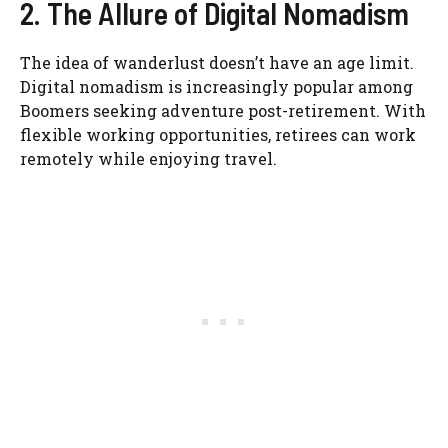
2. The Allure of Digital Nomadism
The idea of wanderlust doesn’t have an age limit.
Digital nomadism is increasingly popular among
Boomers seeking adventure post-retirement. With
flexible working opportunities, retirees can work
remotely while enjoying travel.