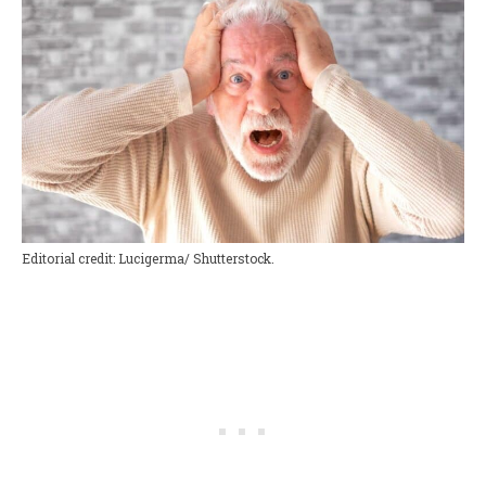
Editorial credit: Lucigerma/ Shutterstock.