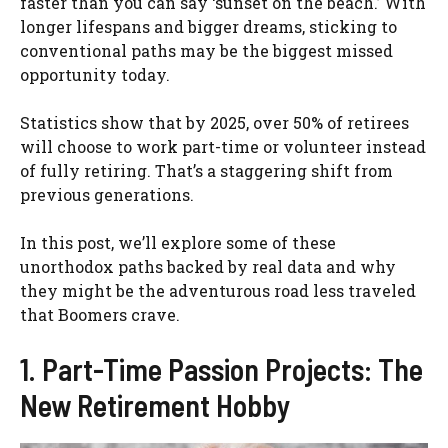
faster than you can say ‘sunset on the beach.’ With
longer lifespans and bigger dreams, sticking to
conventional paths may be the biggest missed
opportunity today.
Statistics show that by 2025, over 50% of retirees
will choose to work part-time or volunteer instead
of fully retiring. That’s a staggering shift from
previous generations.
In this post, we’ll explore some of these
unorthodox paths backed by real data and why
they might be the adventurous road less traveled
that Boomers crave.
1. Part-Time Passion Projects: The
New Retirement Hobby