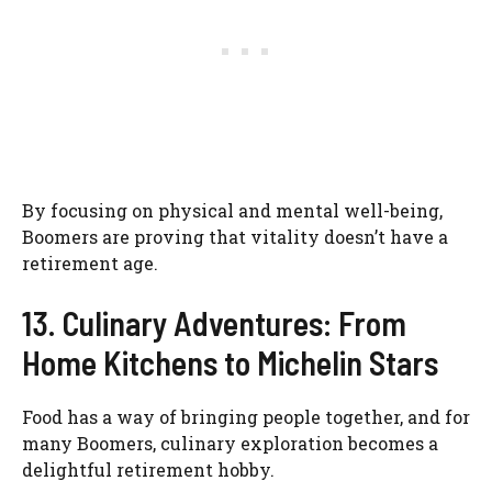
By focusing on physical and mental well-being,
Boomers are proving that vitality doesn’t have a
retirement age.
13. Culinary Adventures: From
Home Kitchens to Michelin Stars
Food has a way of bringing people together, and for
many Boomers, culinary exploration becomes a
delightful retirement hobby.