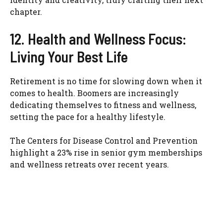
chapter.
12. Health and Wellness Focus:
Living Your Best Life
Retirement is no time for slowing down when it
comes to health. Boomers are increasingly
dedicating themselves to fitness and wellness,
setting the pace for a healthy lifestyle.
The Centers for Disease Control and Prevention
highlight a 23% rise in senior gym memberships
and wellness retreats over recent years.