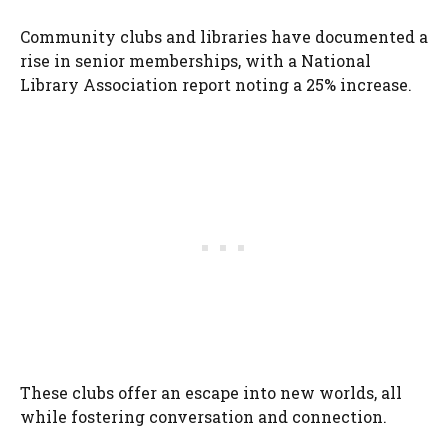
Community clubs and libraries have documented a
rise in senior memberships, with a National
Library Association report noting a 25% increase.
These clubs offer an escape into new worlds, all
while fostering conversation and connection.