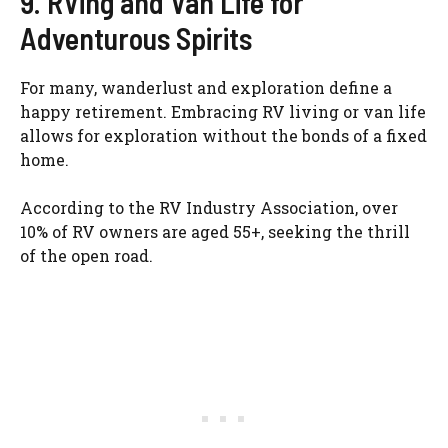
9. RVing and Van Life for
Adventurous Spirits
For many, wanderlust and exploration define a
happy retirement. Embracing RV living or van life
allows for exploration without the bonds of a fixed
home.
According to the RV Industry Association, over
10% of RV owners are aged 55+, seeking the thrill
of the open road.