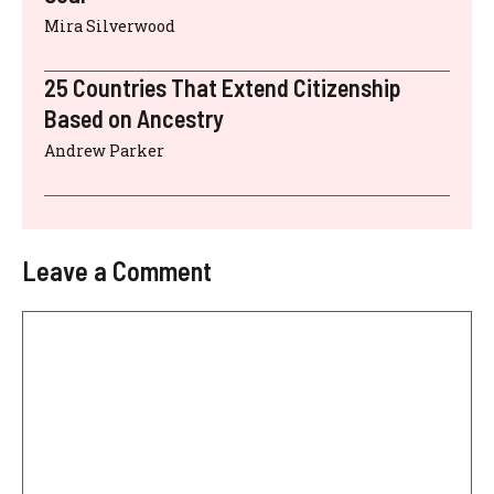
Mira Silverwood
25 Countries That Extend Citizenship
Based on Ancestry
Andrew Parker
Leave a Comment
Comment