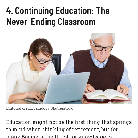
4. Continuing Education: The
Never-Ending Classroom
Editorial credit: pathdoc / Shutterstock.
Education might not be the first thing that springs
to mind when thinking of retirement, but for
many Boomers, the thirst for knowledge is