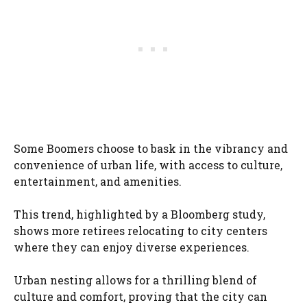
Some Boomers choose to bask in the vibrancy and
convenience of urban life, with access to culture,
entertainment, and amenities.
This trend, highlighted by a Bloomberg study,
shows more retirees relocating to city centers
where they can enjoy diverse experiences.
Urban nesting allows for a thrilling blend of
culture and comfort, proving that the city can