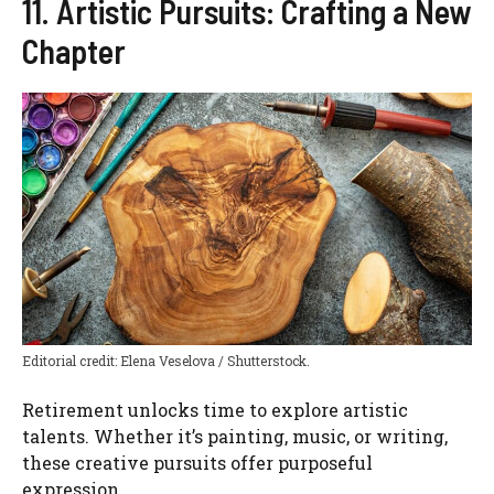
11. Artistic Pursuits: Crafting a New
Chapter
Editorial credit: Elena Veselova / Shutterstock.
Retirement unlocks time to explore artistic
talents. Whether it’s painting, music, or writing,
these creative pursuits offer purposeful
expression.