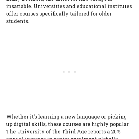
insatiable. Universities and educational institutes
offer courses specifically tailored for older
students.
Whether it’s learning a new language or picking
up digital skills, these courses are highly popular.
The University of the Third Age reports a 20%
annual increase in senior enrolment globally.