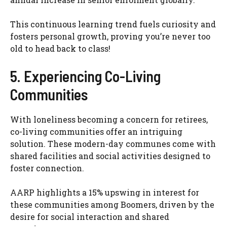
This continuous learning trend fuels curiosity and
fosters personal growth, proving you’re never too
old to head back to class!
5. Experiencing Co-Living
Communities
With loneliness becoming a concern for retirees,
co-living communities offer an intriguing
solution. These modern-day communes come with
shared facilities and social activities designed to
foster connection.
AARP highlights a 15% upswing in interest for
these communities among Boomers, driven by the
desire for social interaction and shared