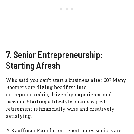
7. Senior Entrepreneurship:
Starting Afresh
Who said you can’t start a business after 60? Many
Boomers are diving headfirst into
entrepreneurship, driven by experience and
passion. Starting a lifestyle business post-
retirement is financially wise and creatively
satisfying.
A Kauffman Foundation report notes seniors are