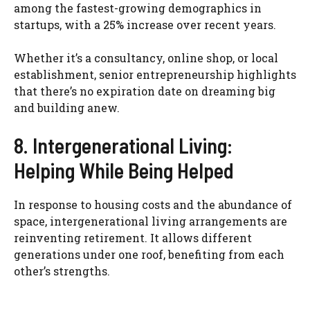
among the fastest-growing demographics in
startups, with a 25% increase over recent years.
Whether it’s a consultancy, online shop, or local
establishment, senior entrepreneurship highlights
that there’s no expiration date on dreaming big
and building anew.
8. Intergenerational Living:
Helping While Being Helped
In response to housing costs and the abundance of
space, intergenerational living arrangements are
reinventing retirement. It allows different
generations under one roof, benefiting from each
other’s strengths.