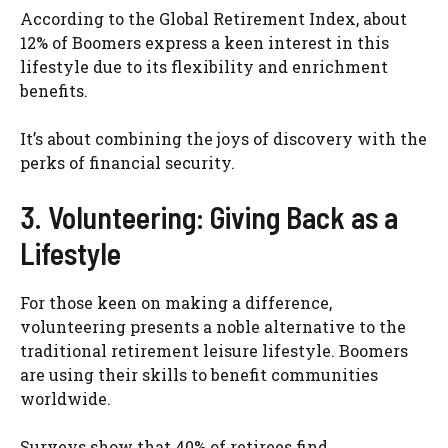
According to the Global Retirement Index, about
12% of Boomers express a keen interest in this
lifestyle due to its flexibility and enrichment
benefits.
It’s about combining the joys of discovery with the
perks of financial security.
3. Volunteering: Giving Back as a
Lifestyle
For those keen on making a difference,
volunteering presents a noble alternative to the
traditional retirement leisure lifestyle. Boomers
are using their skills to benefit communities
worldwide.
Surveys show that 40% of retirees find