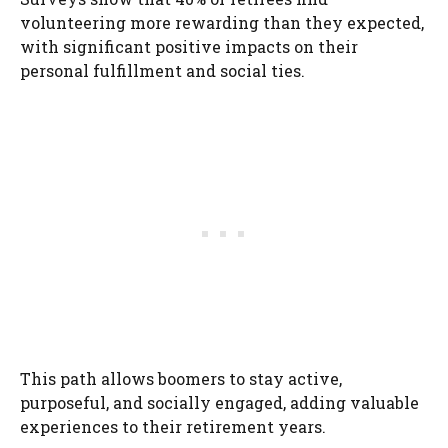
volunteering more rewarding than they expected,
with significant positive impacts on their
personal fulfillment and social ties.
This path allows boomers to stay active,
purposeful, and socially engaged, adding valuable
experiences to their retirement years.