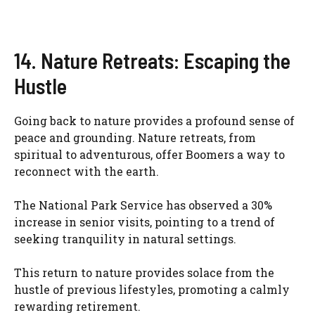
14. Nature Retreats: Escaping the
Hustle
Going back to nature provides a profound sense of
peace and grounding. Nature retreats, from
spiritual to adventurous, offer Boomers a way to
reconnect with the earth.
The National Park Service has observed a 30%
increase in senior visits, pointing to a trend of
seeking tranquility in natural settings.
This return to nature provides solace from the
hustle of previous lifestyles, promoting a calmly
rewarding retirement.