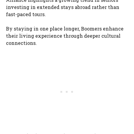
investing in extended stays abroad rather than
fast-paced tours.
By staying in one place longer, Boomers enhance
their living experience through deeper cultural
connections.