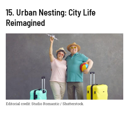
15. Urban Nesting: City Life
Reimagined
Editorial credit: Studio Romantic / Shutterstock.