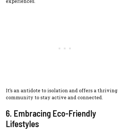
experiences.
It’s an antidote to isolation and offers a thriving
community to stay active and connected.
6. Embracing Eco-Friendly
Lifestyles