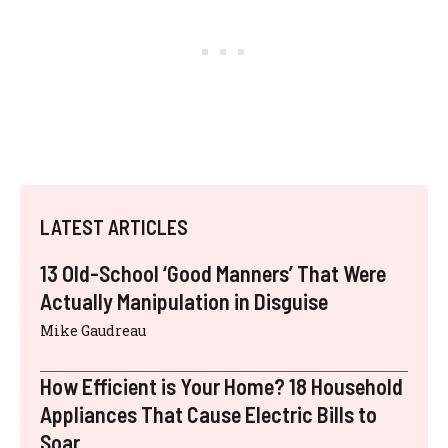
LATEST ARTICLES
13 Old-School ‘Good Manners’ That Were
Actually Manipulation in Disguise
Mike Gaudreau
How Efficient is Your Home? 18 Household
Appliances That Cause Electric Bills to
Soar