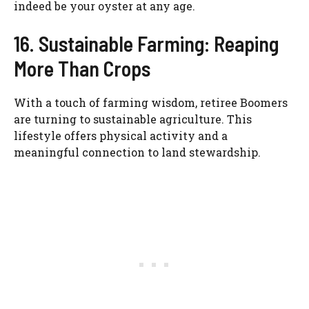
indeed be your oyster at any age.
16. Sustainable Farming: Reaping
More Than Crops
With a touch of farming wisdom, retiree Boomers
are turning to sustainable agriculture. This
lifestyle offers physical activity and a
meaningful connection to land stewardship.