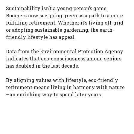
Sustainability isn’t a young person’s game.
Boomers now see going green as a path to a more
fulfilling retirement. Whether it’s living off-grid
or adopting sustainable gardening, the earth-
friendly lifestyle has appeal.
Data from the Environmental Protection Agency
indicates that eco-consciousness among seniors
has doubled in the last decade.
By aligning values with lifestyle, eco-friendly
retirement means living in harmony with nature
—an enriching way to spend later years.