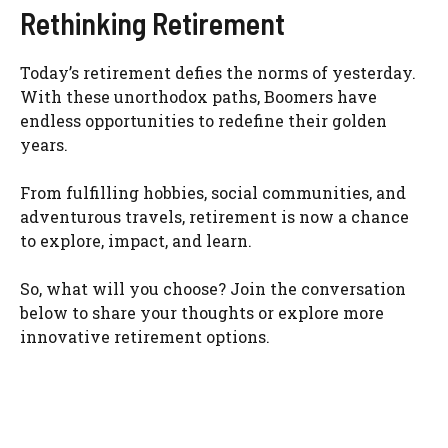
Rethinking Retirement
Today’s retirement defies the norms of yesterday.
With these unorthodox paths, Boomers have
endless opportunities to redefine their golden
years.
From fulfilling hobbies, social communities, and
adventurous travels, retirement is now a chance
to explore, impact, and learn.
So, what will you choose? Join the conversation
below to share your thoughts or explore more
innovative retirement options.