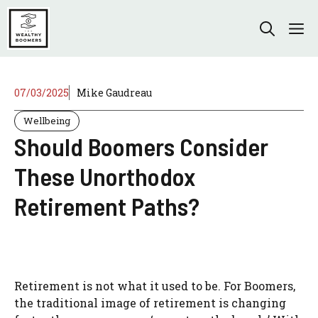
Skip
to
M
content
07/03/2025
Mike Gaudreau
Wellbeing
Should Boomers Consider
These Unorthodox
Retirement Paths?
Retirement is not what it used to be. For Boomers,
the traditional image of retirement is changing