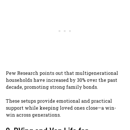
Pew Research points out that multigenerational
households have increased by 30% over the past
decade, promoting strong family bonds.
These setups provide emotional and practical
support while keeping loved ones close—a win-
win across generations.