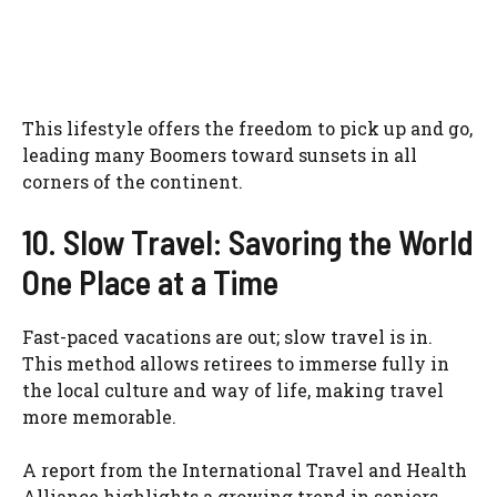
This lifestyle offers the freedom to pick up and go,
leading many Boomers toward sunsets in all
corners of the continent.
10. Slow Travel: Savoring the World
One Place at a Time
Fast-paced vacations are out; slow travel is in.
This method allows retirees to immerse fully in
the local culture and way of life, making travel
more memorable.
A report from the International Travel and Health
Alliance highlights a growing trend in seniors