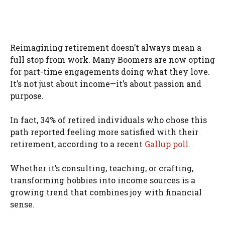
Reimagining retirement doesn’t always mean a
full stop from work. Many Boomers are now opting
for part-time engagements doing what they love.
It’s not just about income—it’s about passion and
purpose.
In fact, 34% of retired individuals who chose this
path reported feeling more satisfied with their
retirement, according to a recent
Gallup poll.
Whether it’s consulting, teaching, or crafting,
transforming hobbies into income sources is a
growing trend that combines joy with financial
sense.