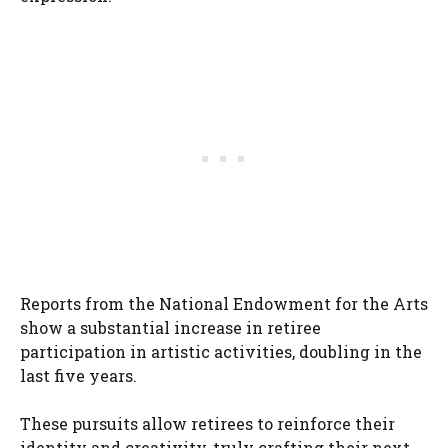
Reports from the National Endowment for the Arts
show a substantial increase in retiree
participation in artistic activities, doubling in the
last five years.
These pursuits allow retirees to reinforce their
identity and creativity, truly crafting their next