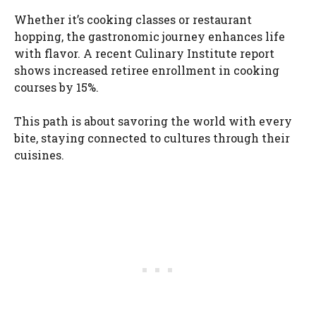
Whether it’s cooking classes or restaurant
hopping, the gastronomic journey enhances life
with flavor. A recent Culinary Institute report
shows increased retiree enrollment in cooking
courses by 15%.
This path is about savoring the world with every
bite, staying connected to cultures through their
cuisines.