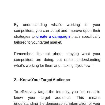
By understanding what’s working for your
competitors, you can adapt and improve upon their
strategies to
create a campaign
that’s specifically
tailored to your target market.
Remember: it’s not about copying what your
competitors are doing, but rather understanding
what’s working for them and making it your own.
2 – Know Your Target Audience
To effectively target the industry, you first need to
know your target audience. This means
understanding the demographic information of your