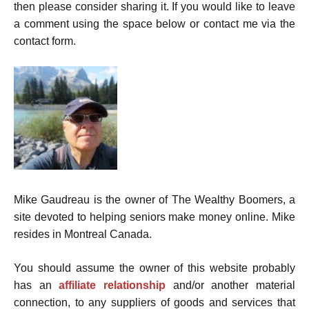
then please consider sharing it. If you would like to leave
a comment using the space below or contact me via the
contact form.
Mike Gaudreau is the owner of The Wealthy Boomers, a
site devoted to helping seniors make money online. Mike
resides in Montreal Canada.
You should assume the owner of this website probably
has an
affiliate relationship
and/or another material
connection, to any suppliers of goods and services that