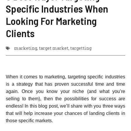
Specific Industries When
Looking For Marketing
Clients
marketing
,
target market
,
targetting
When it comes to marketing, targeting specific industries
is a strategy that has proven successful time and time
again. Once you know your niche (and what you’re
selling to them), then the possibilities for success are
endless! In this blog post, we’ll share with you three ways
that will help increase your chances of landing clients in
those specific markets.