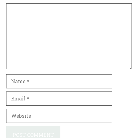
Comment
Name
Email
Website