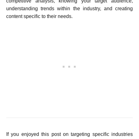
competitive analysis, knowing your target audience,
understanding trends within the industry, and creating
content specific to their needs.
If you enjoyed this post on targeting specific industries