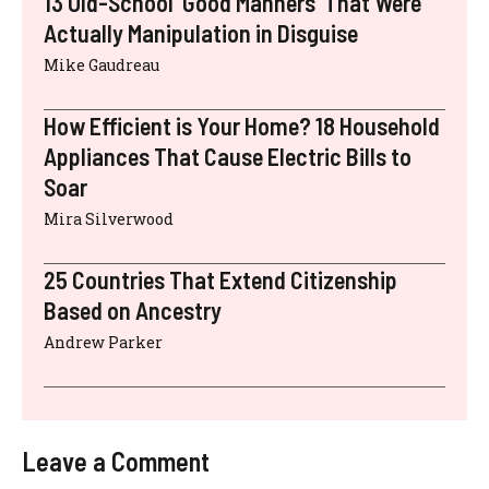
13 Old-School ‘Good Manners’ That Were
Actually Manipulation in Disguise
Mike Gaudreau
How Efficient is Your Home? 18 Household
Appliances That Cause Electric Bills to
Soar
Mira Silverwood
25 Countries That Extend Citizenship
Based on Ancestry
Andrew Parker
Leave a Comment