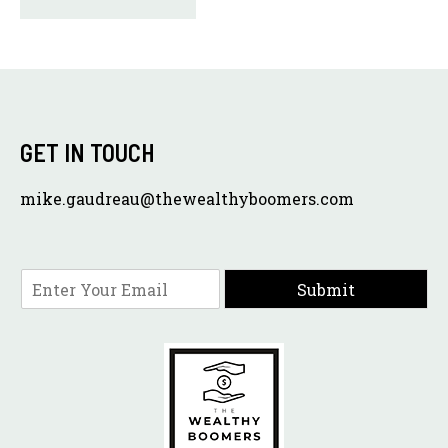
GET IN TOUCH
mike.gaudreau@thewealthyboomers.com
E
Submit
m
a
i
l
*