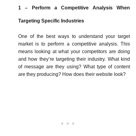
1 – Perform a Competitive Analysis When
Targeting Specific Industries
One of the best ways to understand your target
market is to perform a competitive analysis. This
means looking at what your competitors are doing
and how they’re targeting their industry. What kind
of message are they using? What type of content
are they producing? How does their website look?