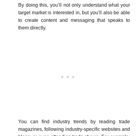
By doing this, you’ll not only understand what your
target market is interested in, but you’ll also be able
to create content and messaging that speaks to
them directly.
You can find industry trends by reading trade
magazines, following industry-specific websites and