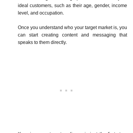
ideal customers, such as their age, gender, income
level, and occupation.
Once you understand who your target market is, you
can start creating content and messaging that
speaks to them directly.