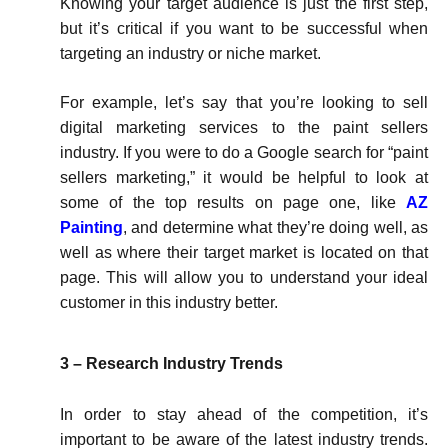
Knowing your target audience is just the first step,
but it’s critical if you want to be successful when
targeting an industry or niche market.
For example, let’s say that you’re looking to sell
digital marketing services to the paint sellers
industry. If you were to do a Google search for “paint
sellers marketing,” it would be helpful to look at
some of the top results on page one, like
AZ
Painting
, and determine what they’re doing well, as
well as where their target market is located on that
page. This will allow you to understand your ideal
customer in this industry better.
3 – Research Industry Trends
In order to stay ahead of the competition, it’s
important to be aware of the latest industry trends.