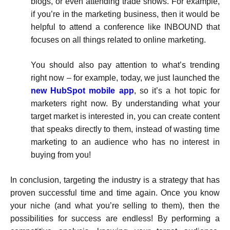
blogs, or even attending trade shows. For example,
if you’re in the marketing business, then it would be
helpful to attend a conference like INBOUND that
focuses on all things related to online marketing.
You should also pay attention to what’s trending
right now – for example, today, we just launched the
new HubSpot mobile app
, so it’s a hot topic for
marketers right now. By understanding what your
target market is interested in, you can create content
that speaks directly to them, instead of wasting time
marketing to an audience who has no interest in
buying from you!
In conclusion, targeting the industry is a strategy that has
proven successful time and time again. Once you know
your niche (and what you’re selling to them), then the
possibilities for success are endless! By performing a