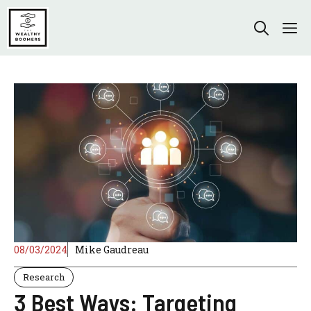
Skip
to
M
content
08/03/2024
Mike Gaudreau
Research
3 Best Ways: Targeting