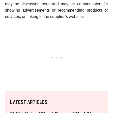
may be discussed here and may be compensated for
showing advertisements or recommending products or
services, or linking to the supplier’s website.
LATEST ARTICLES