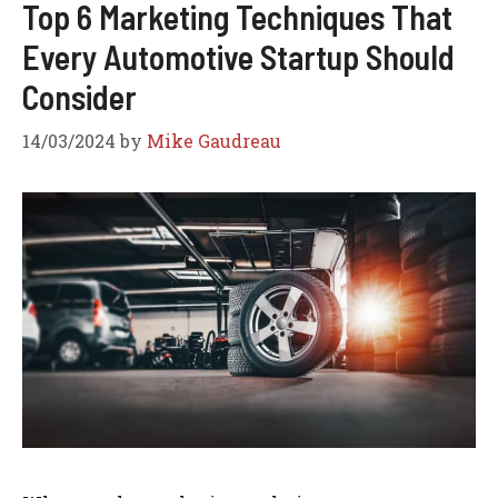
Top 6 Marketing Techniques That
Every Automotive Startup Should
Consider
14/03/2024
by
Mike Gaudreau