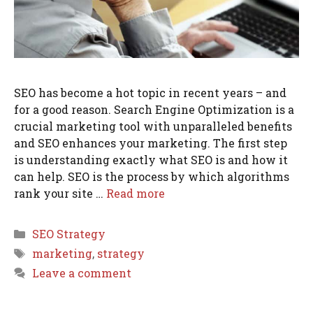
SEO has become a hot topic in recent years – and
for a good reason. Search Engine Optimization is a
crucial marketing tool with unparalleled benefits
and SEO enhances your marketing. The first step
is understanding exactly what SEO is and how it
can help. SEO is the process by which algorithms
rank your site …
Read more
Categories
SEO Strategy
Tags
marketing
,
strategy
Leave a comment