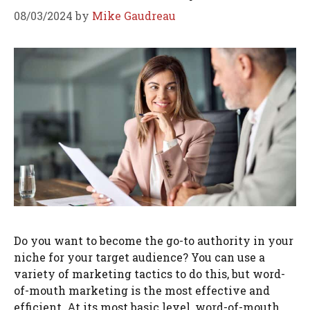
08/03/2024
by
Mike Gaudreau
Do you want to become the go-to authority in your
niche for your target audience? You can use a
variety of marketing tactics to do this, but word-
of-mouth marketing is the most effective and
efficient. At its most basic level, word-of-mouth