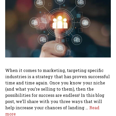
When it comes to marketing, targeting specific
industries is a strategy that has proven successful
time and time again. Once you know your niche
(and what you’re selling to them), then the
possibilities for success are endless! In this blog
post, we’ll share with you three ways that will
help increase your chances of landing …
Read
more