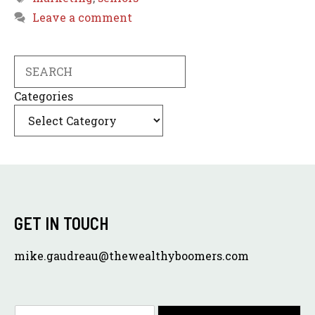
Leave a comment
Search
Categories
GET IN TOUCH
mike.gaudreau@thewealthyboomers.com
E