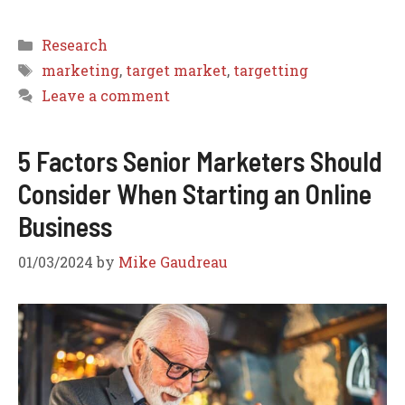
Categories
Research
Tags
marketing
,
target market
,
targetting
Leave a comment
5 Factors Senior Marketers Should
Consider When Starting an Online
Business
01/03/2024
by
Mike Gaudreau