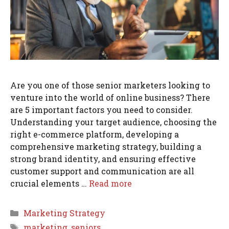
Are you one of those senior marketers looking to
venture into the world of online business? There
are 5 important factors you need to consider.
Understanding your target audience, choosing the
right e-commerce platform, developing a
comprehensive marketing strategy, building a
strong brand identity, and ensuring effective
customer support and communication are all
crucial elements …
Read more
Categories
Marketing Strategy
Tags
marketing
,
seniors