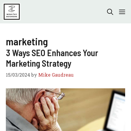
Skip
to
M
content
marketing
3 Ways SEO Enhances Your
Marketing Strategy
15/03/2024
by
Mike Gaudreau