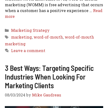
marketing (WOMM) is free advertising that occurs
when a customer has a positive experience …
Read
more
Categories
Marketing Strategy
Tags
marketing
,
word-of-mouth
,
word-of-mouth
marketing
Leave a comment
3 Best Ways: Targeting Specific
Industries When Looking For
Marketing Clients
08/03/2024
by
Mike Gaudreau