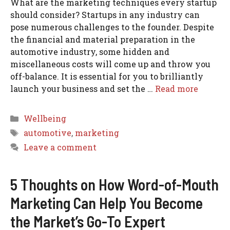
What are the marketing techniques every startup
should consider? Startups in any industry can
pose numerous challenges to the founder. Despite
the financial and material preparation in the
automotive industry, some hidden and
miscellaneous costs will come up and throw you
off-balance. It is essential for you to brilliantly
launch your business and set the …
Read more
Categories
Wellbeing
Tags
automotive
,
marketing
Leave a comment
5 Thoughts on How Word-of-Mouth
Marketing Can Help You Become
the Market’s Go-To Expert