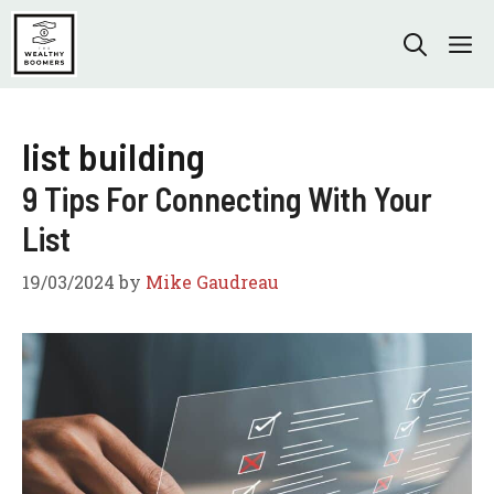
Skip
to
M
content
list building
9 Tips For Connecting With Your
List
19/03/2024
by
Mike Gaudreau