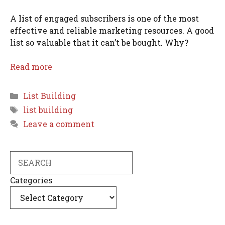
A list of engaged subscribers is one of the most
effective and reliable marketing resources. A good
list so valuable that it can’t be bought. Why?
Read more
Categories
List Building
Tags
list building
Leave a comment
Search
Categories