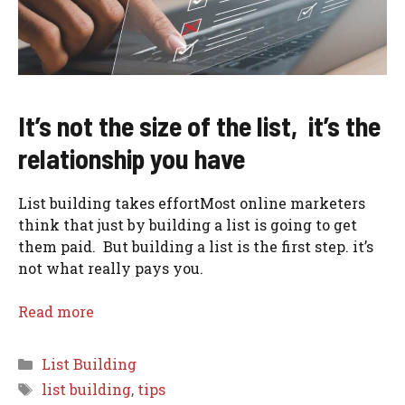
It’s not the size of the list, it’s the
relationship you have
List building takes effortMost online marketers
think that just by building a list is going to get
them paid. But building a list is the first step. it’s
not what really pays you.
Read more
Categories
List Building
Tags
list building
,
tips