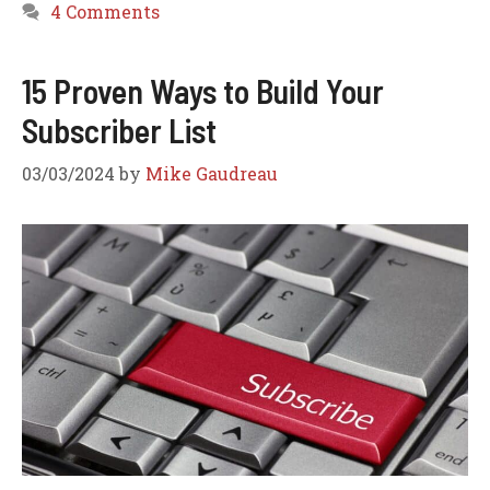
4 Comments
15 Proven Ways to Build Your
Subscriber List
03/03/2024
by
Mike Gaudreau