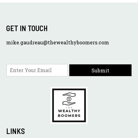
GET IN TOUCH
mike.gaudreau@thewealthyboomers.com
E
Submit
m
a
i
l
*
LINKS