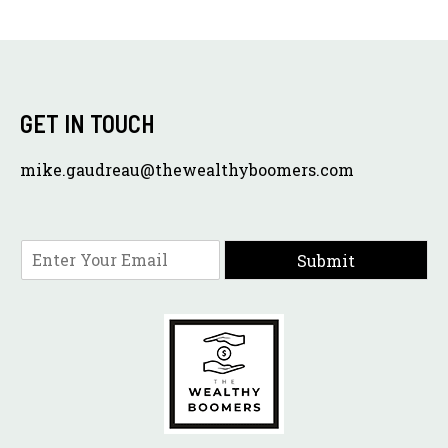
GET IN TOUCH
mike.gaudreau@thewealthyboomers.com
E
Submit
m
a
i
l
*