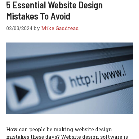
5 Essential Website Design
Mistakes To Avoid
02/03/2024
by
Mike Gaudreau
How can people be making website design
mistakes these days? Website design software is