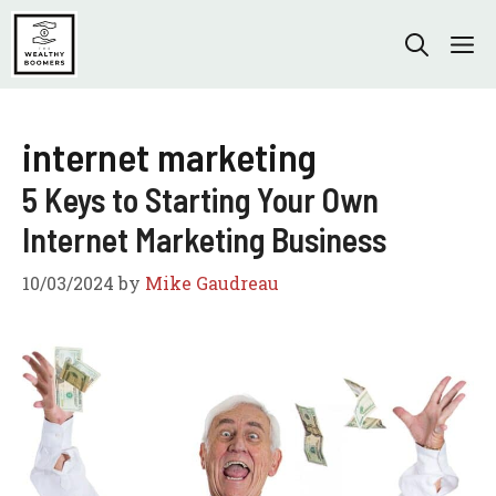
Skip
to
M
content
internet marketing
5 Keys to Starting Your Own
Internet Marketing Business
10/03/2024
by
Mike Gaudreau