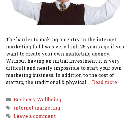
The barrier to making an entry in the internet
marketing field was very high 25 years ago if you
want to create your own marketing agency.
Without having an initial investment it is very
difficult and nearly impossible to start your own
marketing business. In addition to the cost of
startup, the traditional & physical …
Read more
Categories
Business
,
Wellbeing
Tags
internet marketing
Leave a comment