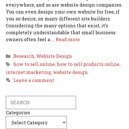
everywhere, and so are website design companies.
You can even design your own website for free, if
you so desire, on many different site builders.
Considering the many options that exist, it’s
completely understandable that small business
owners often feel a …
Read more
Categories
Research
,
Website Design
Tags
how to sell online
,
how to sell products online
,
internet marketing
,
website design
Leave a comment
Search
Categories