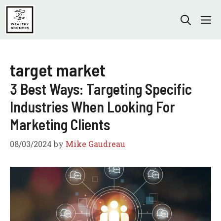
Skip
to
M
content
target market
3 Best Ways: Targeting Specific
Industries When Looking For
Marketing Clients
08/03/2024
by
Mike Gaudreau