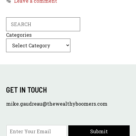
Leave a comment
Search
Categories
GET IN TOUCH
mike.gaudreau@thewealthyboomers.com
E
Submit
m