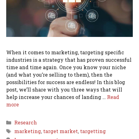
When it comes to marketing, targeting specific
industries is a strategy that has proven successful
time and time again. Once you know your niche
(and what you’re selling to them), then the
possibilities for success are endless! In this blog
post, we’ll share with you three ways that will
help increase your chances of landing …
Read
more
Categories
Research
Tags
marketing
,
target market
,
targetting