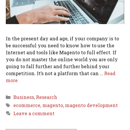
In the present day and age, if your company is to
be successful you need to know how to use the
Internet and tools like Magento to full effect. If
you do not master the online world you are only
going to fall further and further behind your
competition. It’s not a platform that can …
Read
more
Categories
Business
,
Research
Tags
ecommerce
,
magento
,
magento development
Leave a comment