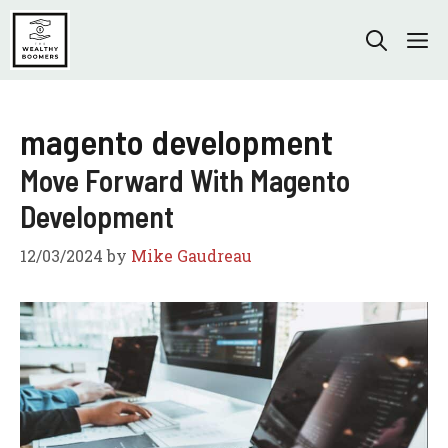
Skip
to
M
content
magento development
Move Forward With Magento
Development
12/03/2024
by
Mike Gaudreau