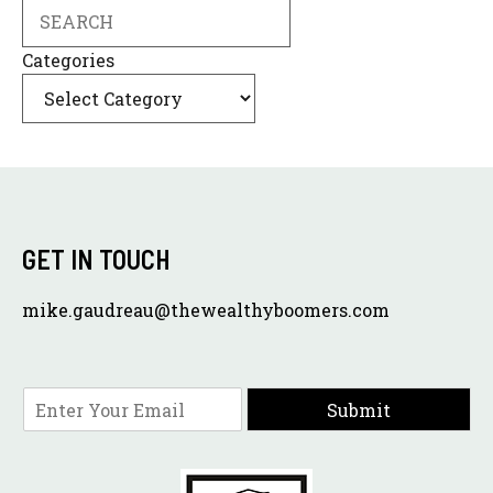
Search
Categories
GET IN TOUCH
mike.gaudreau@thewealthyboomers.com
E
Submit
m
a
i
l