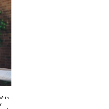
 With
y