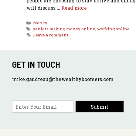
people are choosing to stay active and engag
will discuss …
Read more
Categories
Money
Tags
seniors making money online
,
working online
Leave a comment
GET IN TOUCH
mike.gaudreau@thewealthyboomers.com
E
Submit
m
a
i
l
*