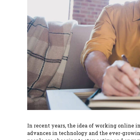
In recent years, the idea of working online
advances in technology and the ever-growing