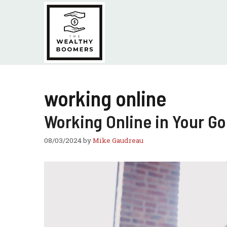
Skip
to
content
working online
Working Online in Your Go
08/03/2024
by
Mike Gaudreau