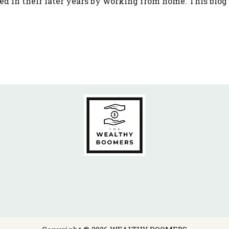
ed in their later years by working from home. This blog