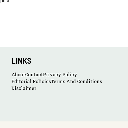
 post
LINKS
About
Contact
Privacy Policy
Editorial Policies
Terms And Conditions
Disclaimer