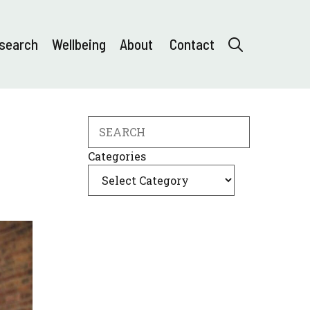
search
Wellbeing
About
Contact
Search
Categories