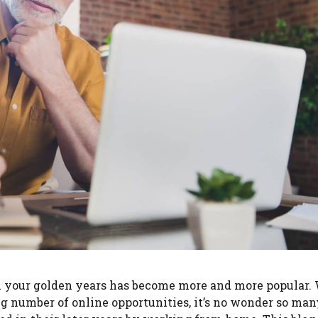
 in your golden years has become more and more popular.
 number of online opportunities, it’s no wonder so man