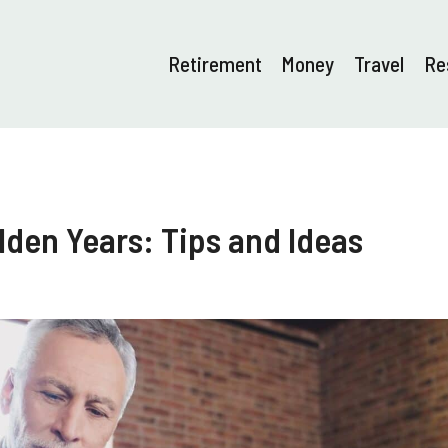
Retirement
Money
Travel
Re
lden Years: Tips and Ideas