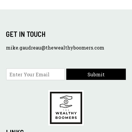
GET IN TOUCH
mike.gaudreau@thewealthyboomers.com
E
Submit
m
a
i
l
*