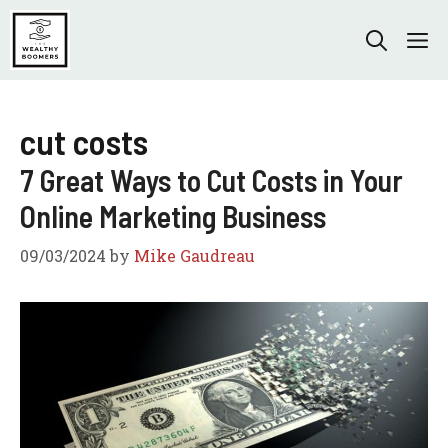
Skip
to
M
content
cut costs
7 Great Ways to Cut Costs in Your
Online Marketing Business
09/03/2024
by
Mike Gaudreau