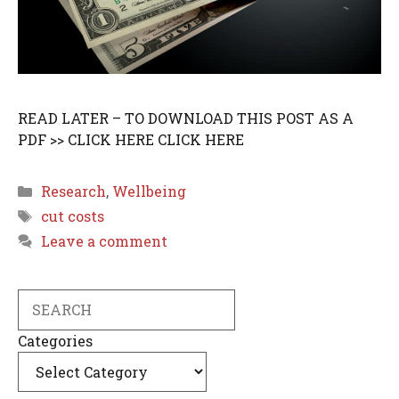
READ LATER – TO DOWNLOAD THIS POST AS A
PDF >> CLICK HERE CLICK HERE
Categories
Research
,
Wellbeing
Tags
cut costs
Leave a comment
Search
Categories