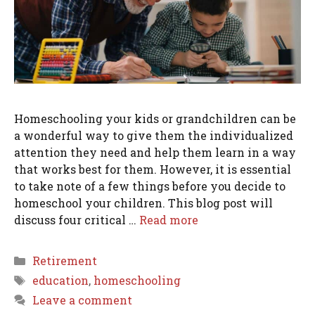
Homeschooling your kids or grandchildren can be
a wonderful way to give them the individualized
attention they need and help them learn in a way
that works best for them. However, it is essential
to take note of a few things before you decide to
homeschool your children. This blog post will
discuss four critical …
Read more
Categories
Retirement
Tags
education
,
homeschooling
Leave a comment