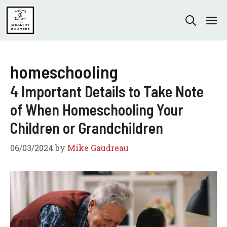
Skip
to
M
content
homeschooling
4 Important Details to Take Note
of When Homeschooling Your
Children or Grandchildren
06/03/2024
by
Mike Gaudreau