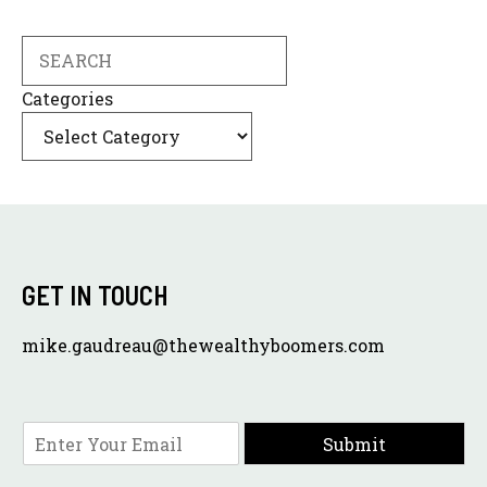
Search
Categories
GET IN TOUCH
mike.gaudreau@thewealthyboomers.com
E
Submit
m
a