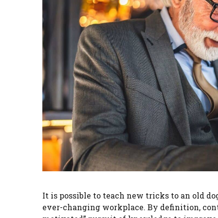
It is possible to teach new tricks to an old do
ever-changing workplace. By definition, cont