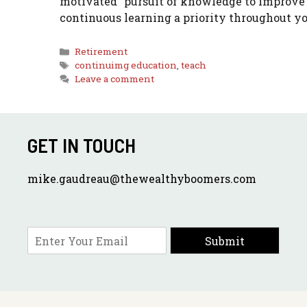
motivated” pursuit of knowledge to improve
continuous learning a priority throughout yo
Categories
Retirement
Tags
continuimg education
,
teach
Leave a comment
GET IN TOUCH
mike.gaudreau@thewealthyboomers.com
E
Submit
m
a
i
l
*