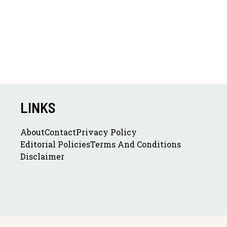
LINKS
About
Contact
Privacy Policy
Editorial Policies
Terms And Conditions
Disclaimer