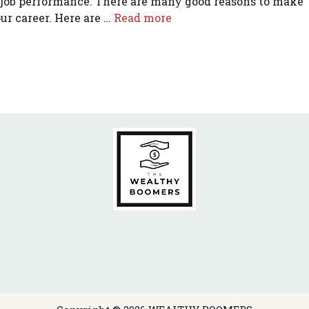
 job performance. There are many good reasons to make
ur career. Here are …
Read more