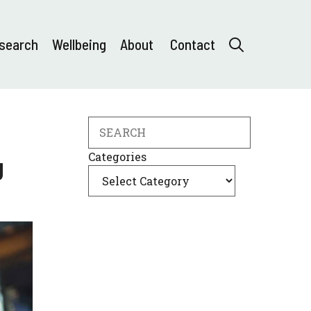
search
Wellbeing
About
Contact
Search
Categories
g