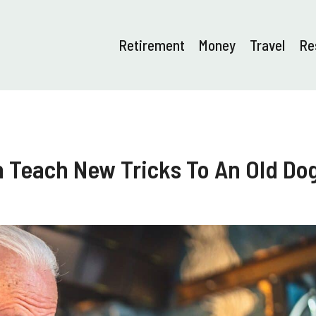
Retirement
Money
Travel
Re
n Teach New Tricks To An Old Do