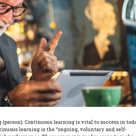
g (person). Continuous learning is vital to success in tod
inuous learning is the “ongoing, voluntary and self-