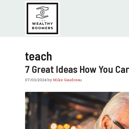
Skip
to
content
teach
7 Great Ideas How You Ca
07/03/2024
by
Mike Gaudreau