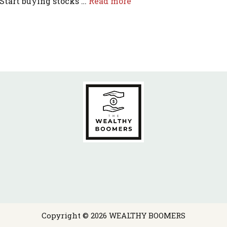
 Start buying stocks …
Read more
Copyright © 2026 WEALTHY BOOMERS