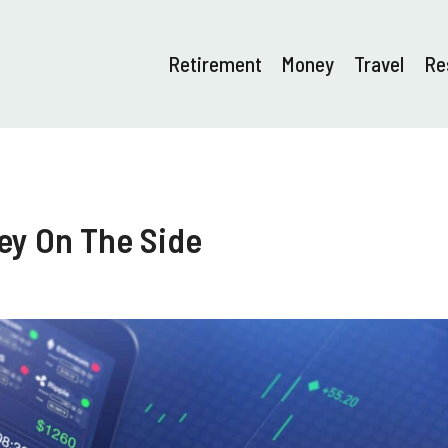
Retirement
Money
Travel
Re
ey On The Side