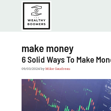
Skip
to
content
make money
6 Solid Ways To Make Mon
09/03/2024
by
Mike Gaudreau