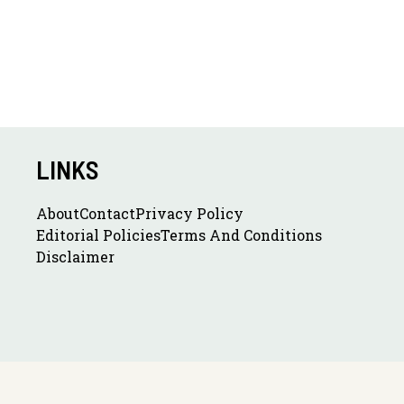
LINKS
About
Contact
Privacy Policy
Editorial Policies
Terms And Conditions
Disclaimer