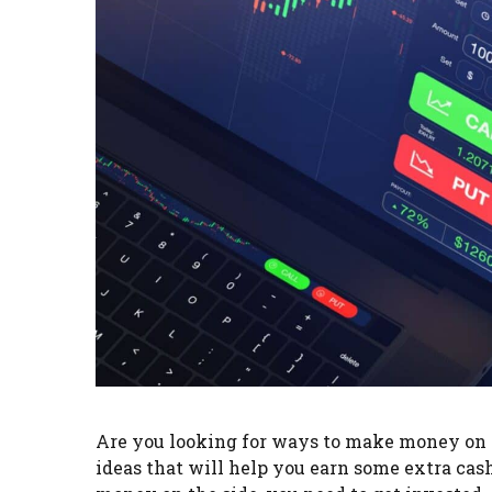
Are you looking for ways to make money on the
ideas that will help you earn some extra ca