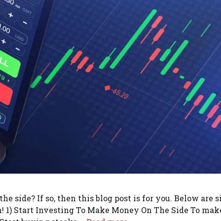
 side? If so, then this blog post is for you. Below are s
sh! 1) Start Investing To Make Money On The Side To mak