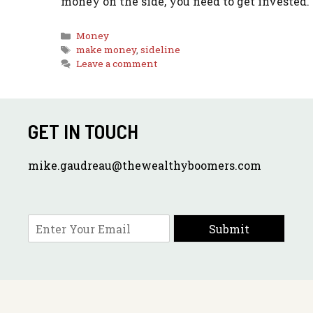
money on the side, you need to get invested.
Categories
Money
Tags
make money
,
sideline
Leave a comment
GET IN TOUCH
mike.gaudreau@thewealthyboomers.com
E
Submit
m
a
i
l
*