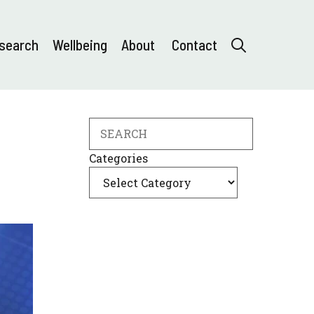
search
Wellbeing
About
Contact
Search
Categories