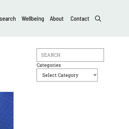
search
Wellbeing
About
Contact
Search
Categories