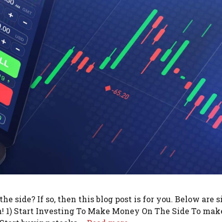
 side? If so, then this blog post is for you. Below are s
sh! 1) Start Investing To Make Money On The Side To mak