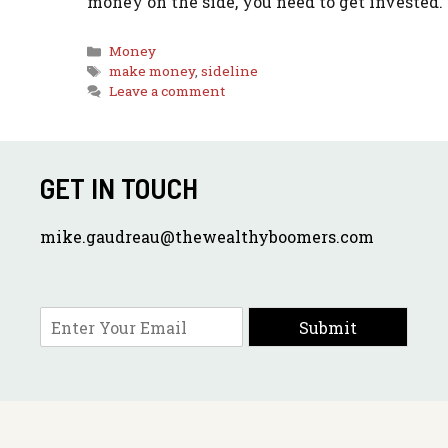
money on the side, you need to get invested.
Categories
Money
Tags
make money
,
sideline
Leave a comment
GET IN TOUCH
mike.gaudreau@thewealthyboomers.com
E
Submit
m
a
i
l
*