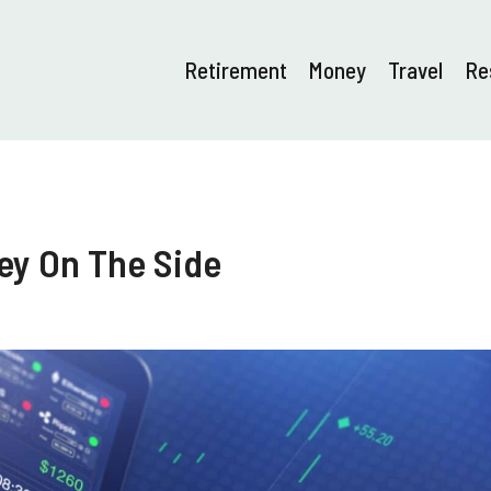
Retirement
Money
Travel
Re
ey On The Side