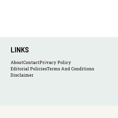
LINKS
About
Contact
Privacy Policy
Editorial Policies
Terms And Conditions
Disclaimer