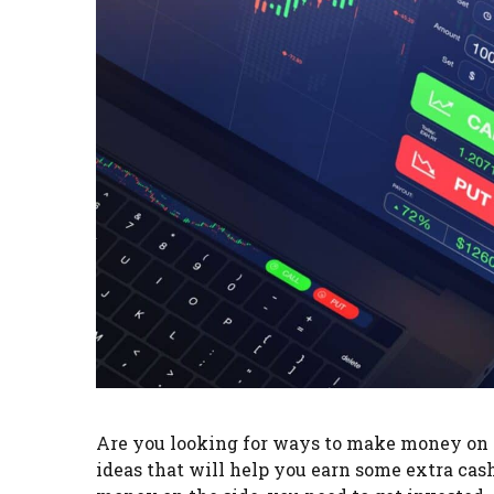
Are you looking for ways to make money on the
ideas that will help you earn some extra ca