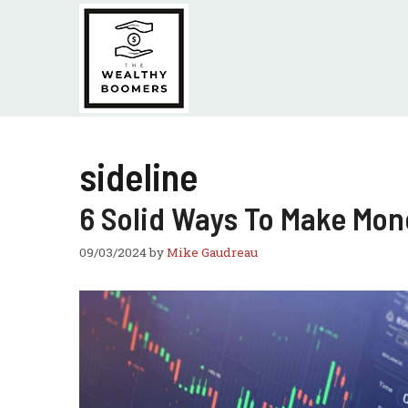
Skip
to
content
sideline
6 Solid Ways To Make Mon
09/03/2024
by
Mike Gaudreau