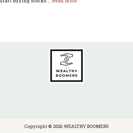
 Start buying stocks …
Read more
Copyright © 2026 WEALTHY BOOMERS