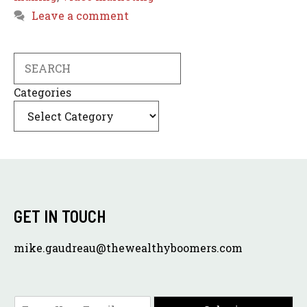
Leave a comment
Search
Categories
GET IN TOUCH
mike.gaudreau@thewealthyboomers.com
E