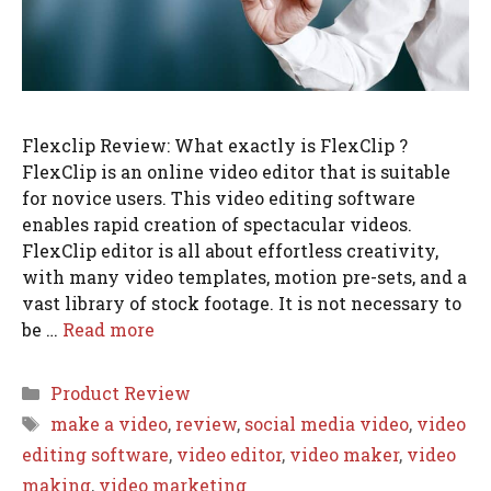
Flexclip Review: What exactly is FlexClip ?
FlexClip is an online video editor that is suitable
for novice users. This video editing software
enables rapid creation of spectacular videos.
FlexClip editor is all about effortless creativity,
with many video templates, motion pre-sets, and a
vast library of stock footage. It is not necessary to
be …
Read more
Categories
Product Review
Tags
make a video
,
review
,
social media video
,
video
editing software
,
video editor
,
video maker
,
video
making
,
video marketing