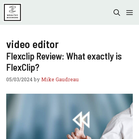
Skip
to
M
content
video editor
Flexclip Review: What exactly is
FlexClip?
05/03/2024
by
Mike Gaudreau